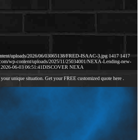
content/uploads/2026/06/03065138/FRED-ISAAC-3.jpg
1417
1417
ws.com/wp-content/uploads/2025/11/25034001/NEXA-Lending-new-
1
2026-06-03 06:51:41
DISCOVER NEXA
 your unique situation. Get your FREE customized quote here .