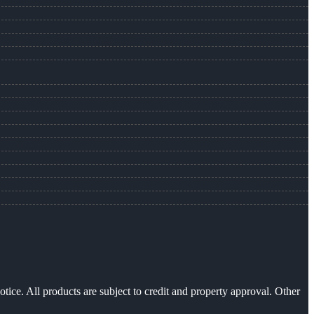
otice. All products are subject to credit and property approval. Other