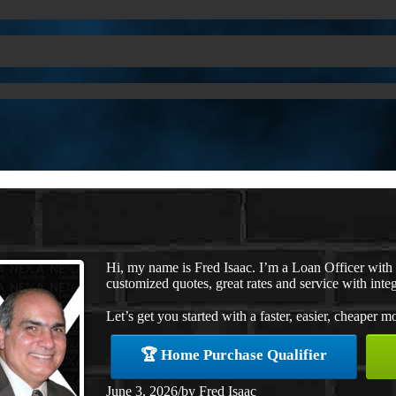
Hi, my name is Fred Isaac. I’m a Loan Officer wit
customized quotes, great rates and service with integ
Let’s get you started with a faster, easier, cheaper m
🏆 Home Purchase Qualifier
June 3, 2026
/
by
Fred Isaac