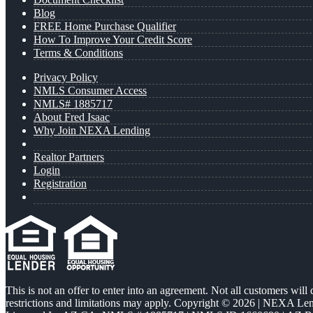
Blog
FREE Home Purchase Qualifier
How To Improve Your Credit Score
Terms & Conditions
Privacy Policy
NMLS Consumer Access
NMLS# 1885717
About Fred Isaac
Why Join NEXA Lending
Realtor Partners
Login
Registration
This is not an offer to enter into an agreement. Not all customers will
restrictions and limitations may apply. Copyright © 2026 | NEXA L