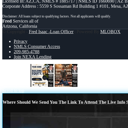
Licensed In: AZ,CA
,
NMLS # 1885717 | NMLS ID 1660690 | AZ 
Corporate Address : 5559 S Sossaman Rd Building 1 #101, Mesa, A
Fred
Services all of
Arizona, California
© Copyright -
Fred Isaac -Loan Officer
| Powered By
MLOBOX
Privacy
NMLS Consumer Access
209-985-4788
Join NEXA Lending
building equity
BANKER VS BROKERS
Scroll to top
Where Should We Send You The Link To Attend The Live Info S