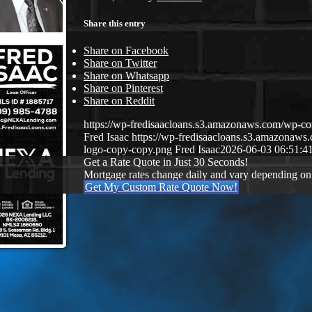
Share this entry
Share on Facebook
Share on Twitter
Share on Whatsapp
Share on Pinterest
Share on Reddit
https://wp-fredisaacloans.s3.amazonaws.com/wp-
Fred Isaac
https://wp-fredisaacloans.s3.amazona
logo-copy-copy.png
Fred Isaac
2026-06-03 06:51:4
Get a Rate Quote in Just 30 Seconds!
Mortgage rates change daily and vary depending on
Get My Custom Rate Quote Now!