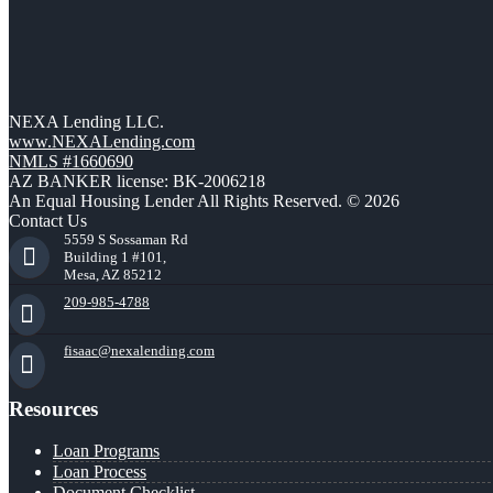
NEXA Lending LLC.
www.NEXALending.com
NMLS #1660690
AZ BANKER license: BK-2006218
An Equal Housing Lender All Rights Reserved. © 2026
Contact Us
5559 S Sossaman Rd
Building 1 #101,
Mesa, AZ 85212
209-985-4788
fisaac@nexalending.com
Resources
Loan Programs
Loan Process
Document Checklist