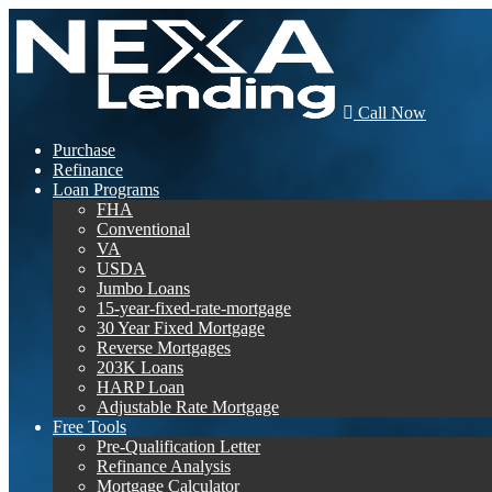
Call Now
Purchase
Refinance
Loan Programs
FHA
Conventional
VA
USDA
Jumbo Loans
15-year-fixed-rate-mortgage
30 Year Fixed Mortgage
Reverse Mortgages
203K Loans
HARP Loan
Adjustable Rate Mortgage
Free Tools
Pre-Qualification Letter
Refinance Analysis
Mortgage Calculator