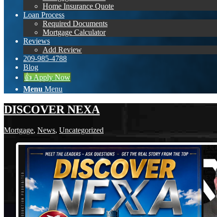
Home Insurance Quote
Loan Process
Required Documents
Mortgage Calculator
Reviews
Add Review
209-985-4788
Blog
👍 Apply Now
Menu
Menu
DISCOVER NEXA
Mortgage
,
News
,
Uncategorized