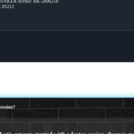
BANKER license: BK-2006218
Z 85212
ession?