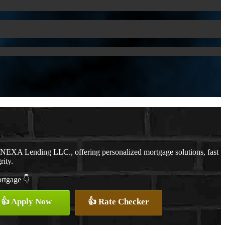
h NEXA Lending LLC., offering personalized mortgage solutions, fast
rity.
ortgage 👇
👍 Apply Now
👍 Rate Checker