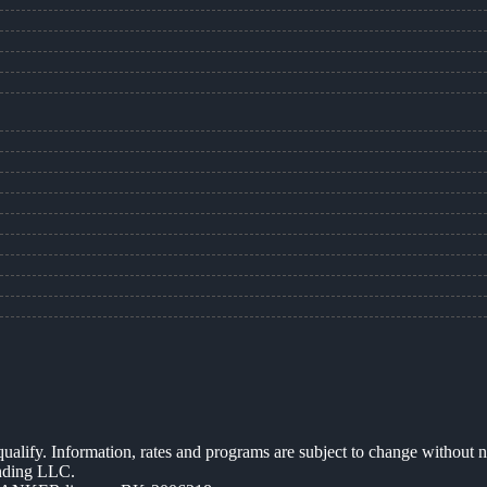
 qualify. Information, rates and programs are subject to change without n
ending LLC.