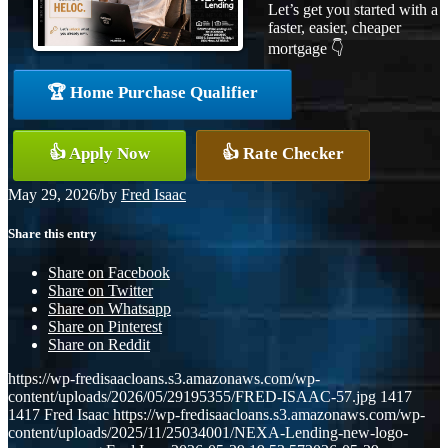
Let’s get you started with a
faster, easier, cheaper
mortgage 👇
🏆 Home Purchase Qualifier
👍 Apply Now
👍 Rate Checker
May 29, 2026
/
by
Fred Isaac
Share this entry
Share on Facebook
Share on Twitter
Share on Whatsapp
Share on Pinterest
Share on Reddit
https://wp-fredisaacloans.s3.amazonaws.com/wp-
content/uploads/2026/05/29195355/FRED-ISAAC-57.jpg
1417
1417
Fred Isaac
https://wp-fredisaacloans.s3.amazonaws.com/wp-
content/uploads/2025/11/25034001/NEXA-Lending-new-logo-