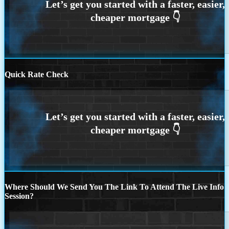
Quick Rate Check
Where Should We Send You The Link To Attend The Live Info
Session?