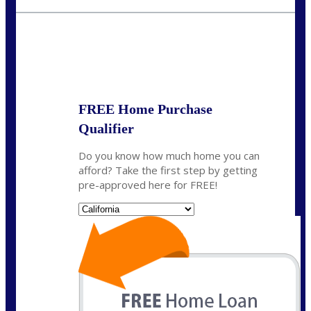
fisaac@nexalending.com
State
*
FREE Home Purchase
Qualifier
Do you know how much home you can
afford? Take the first step by getting
pre-approved here for FREE!
State