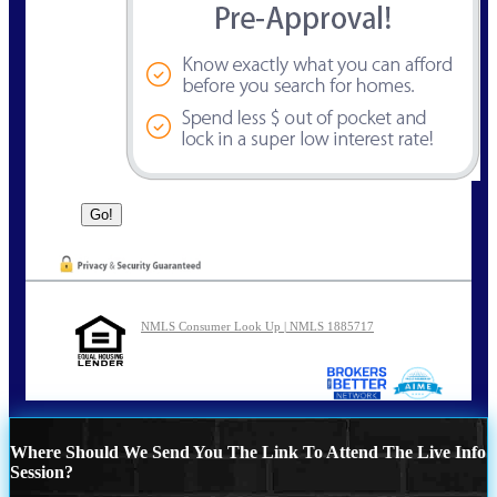
NMLS Consumer Look Up | NMLS 1885717
Where Should We Send You The Link To Attend The Live Info
Session?