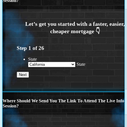
Session?
Step
1
of
26
State
State
Where Should We Send You The Link To Attend The Live Info
Session?