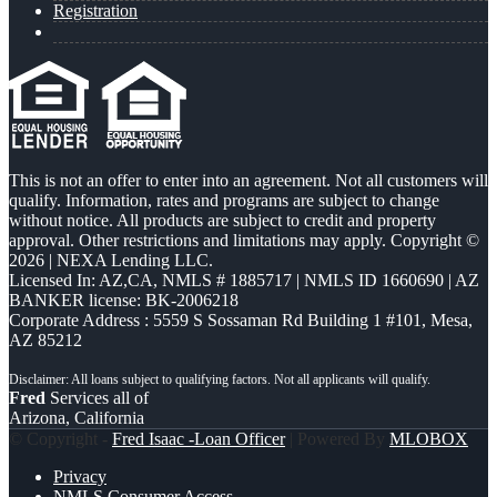
Registration
This is not an offer to enter into an agreement. Not all customers will
qualify. Information, rates and programs are subject to change
without notice. All products are subject to credit and property
approval. Other restrictions and limitations may apply. Copyright ©
2026 | NEXA Lending LLC.
Licensed In: AZ,CA
,
NMLS # 1885717 | NMLS ID 1660690 | AZ
BANKER license: BK-2006218
Corporate Address : 5559 S Sossaman Rd Building 1 #101, Mesa,
AZ 85212
Fred
Services all of
Arizona, California
© Copyright -
Fred Isaac -Loan Officer
| Powered By
MLOBOX
Privacy
NMLS Consumer Access