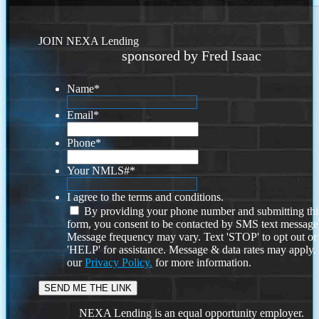
JOIN NEXA Lending
sponsored by Fred Isaac
Name
*
Email
*
Phone
*
Your NMLS#
*
I agree to the terms and conditions.
By providing your phone number and submitting thi
form, you consent to be contacted by SMS text message
Message frequency may vary. Text 'STOP' to opt out or
'HELP' for assistance. Message & data rates may apply
our
Privacy Policy.
for more information.
NEXA Lending is an equal opportunity employer.