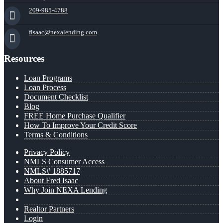
209-985-4788
fisaac@nexalending.com
Resources
Loan Programs
Loan Process
Document Checklist
Blog
FREE Home Purchase Qualifier
How To Improve Your Credit Score
Terms & Conditions
Privacy Policy
NMLS Consumer Access
NMLS# 1885717
About Fred Isaac
Why Join NEXA Lending
Realtor Partners
Login