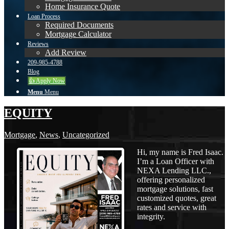
Home Insurance Quote
Loan Process
Required Documents
Mortgage Calculator
Reviews
Add Review
209-985-4788
Blog
👍 Apply Now
Menu
Menu
EQUITY
Mortgage
,
News
,
Uncategorized
Hi, my name is Fred Isaac.
I’m a Loan Officer with
NEXA Lending LLC.,
offering personalized
mortgage solutions, fast
customized quotes, great
rates and service with
integrity.