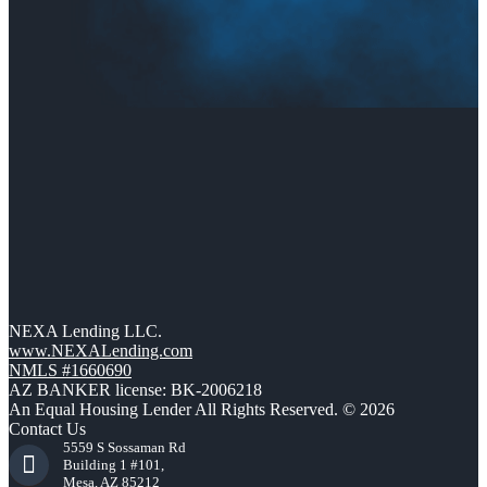
NEXA Lending LLC.
www.NEXALending.com
NMLS #1660690
AZ BANKER license: BK-2006218
An Equal Housing Lender All Rights Reserved. © 2026
Contact Us
5559 S Sossaman Rd
Building 1 #101,
Mesa, AZ 85212