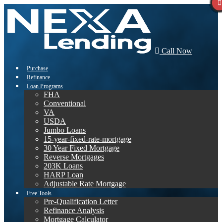
Call Now
Purchase
Refinance
Loan Programs
FHA
Conventional
VA
USDA
Jumbo Loans
15-year-fixed-rate-mortgage
30 Year Fixed Mortgage
Reverse Mortgages
203K Loans
HARP Loan
Adjustable Rate Mortgage
Free Tools
Pre-Qualification Letter
Refinance Analysis
Mortgage Calculator