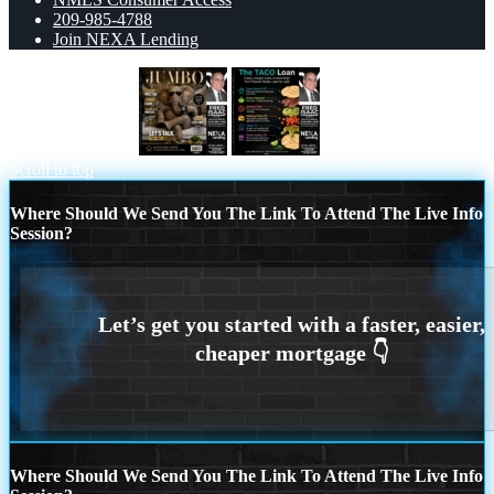
209-985-4788
Join NEXA Lending
JUMBO LOANS
taco loan
Scroll to top
Where Should We Send You The Link To Attend The Live Info
Session?
Where Should We Send You The Link To Attend The Live Info