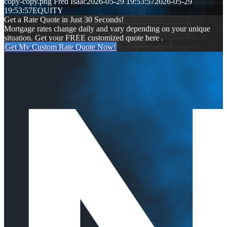
copy-copy.png
Fred Isaac
2026-05-29 19:53:57
2026-05-29
19:53:57
EQUITY
Get a Rate Quote in Just 30 Seconds!
Mortgage rates change daily and vary depending on your unique
situation. Get your FREE customized quote here .
Get My Custom Rate Quote Now!