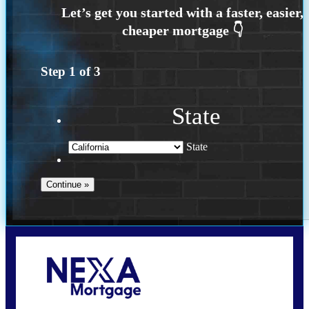
Step
1
of
3
State
State
Call Today!
209-985-4788