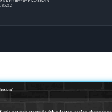
BANKER license: BK-2006218
Z 85212
ession?