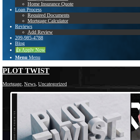
Home Insurance Quote
Loan Process
Required Documents
Mortgage Calculator
Reviews
Add Review
209-985-4788
Blog
👍 Apply Now
Menu
Menu
PLOT TWIST
Mortgage
,
News
,
Uncategorized