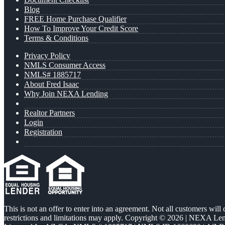
Blog
FREE Home Purchase Qualifier
How To Improve Your Credit Score
Terms & Conditions
Privacy Policy
NMLS Consumer Access
NMLS# 1885717
About Fred Isaac
Why Join NEXA Lending
Realtor Partners
Login
Registration
This is not an offer to enter into an agreement. Not all customers will
restrictions and limitations may apply. Copyright © 2026 | NEXA L