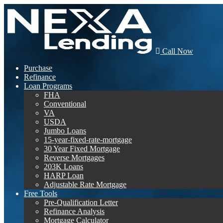
Call Now
Purchase
Refinance
Loan Programs
FHA
Conventional
VA
USDA
Jumbo Loans
15-year-fixed-rate-mortgage
30 Year Fixed Mortgage
Reverse Mortgages
203K Loans
HARP Loan
Adjustable Rate Mortgage
Free Tools
Pre-Qualification Letter
Refinance Analysis
Mortgage Calculator