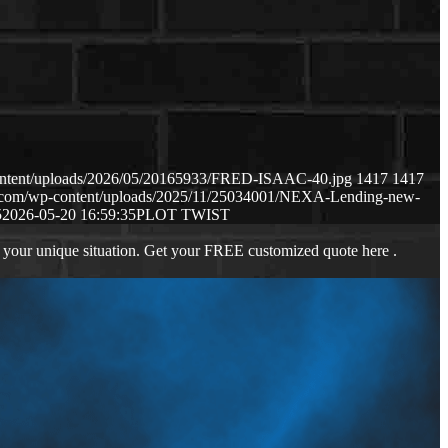
content/uploads/2026/05/20165933/FRED-ISAAC-40.jpg
1417
1417
ws.com/wp-content/uploads/2025/11/25034001/NEXA-Lending-new-
5
2026-05-20 16:59:35
PLOT TWIST
 your unique situation. Get your FREE customized quote here .