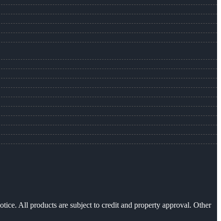
otice. All products are subject to credit and property approval. Other