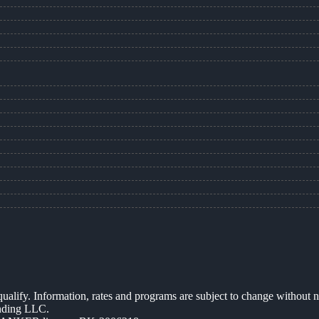
 qualify. Information, rates and programs are subject to change without n
ending LLC.