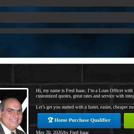
Hi, my name is Fred Isaac. I’m a Loan Officer wit
customized quotes, great rates and service with integ
Let’s get you started with a faster, easier, cheaper m
🏆 Home Purchase Qualifier
May 20, 2026
/
by
Fred Isaac