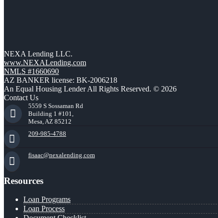
NEXA Lending LLC.
www.NEXALending.com
NMLS #1660690
AZ BANKER license: BK-2006218
An Equal Housing Lender All Rights Reserved. © 2026
Contact Us
5559 S Sossaman Rd
Building 1 #101,
Mesa, AZ 85212
209-985-4788
fisaac@nexalending.com
Resources
Loan Programs
Loan Process
Document Checklist