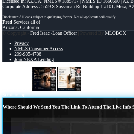
Licensed In: AZ,CA
,
NMLS # 1885717 | NMLS ID 1660690 | AZ 
Corporate Address : 5559 S Sossaman Rd Building 1 #101, Mesa, A
Fred
Services all of
Arizona, California
© Copyright -
Fred Isaac -Loan Officer
| Powered By
MLOBOX
Privacy
NMLS Consumer Access
209-985-4788
Join NEXA Lending
you don’t need
1% lower
Scroll to top
Where Should We Send You The Link To Attend The Live Info S