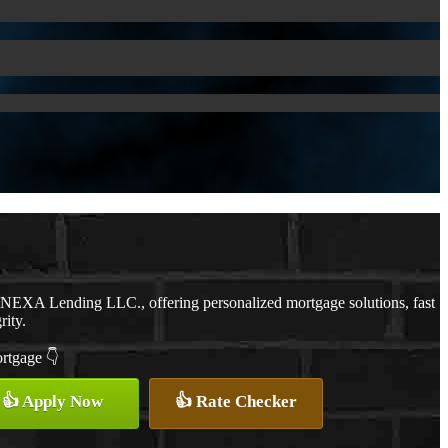
h NEXA Lending LLC., offering personalized mortgage solutions, fast
rity.
ortgage 👇
👍 Apply Now
👍 Rate Checker