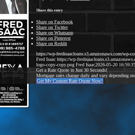
Share this entry
Share on Facebook
Share on Twitter
Share on Whatsapp
Share on Pinterest
Share on Reddit
https://wp-fredisaacloans.s3.amazonaws.com/wp-
Fred Isaac
https://wp-fredisaacloans.s3.amazona
logo-copy-copy.png
Fred Isaac
2026-05-20 16:59:3
Get a Rate Quote in Just 30 Seconds!
Mortgage rates change daily and vary depending on
Get My Custom Rate Quote Now!