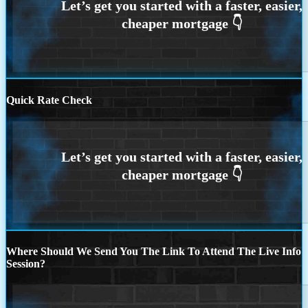
Quick Rate Check
Where Should We Send You The Link To Attend The Live Info
Session?