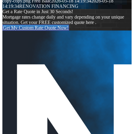
copy-copy.png
Fred Isaac
2026-05-18 14:19:34
2026-05-18
14:19:34
RENOVATION FINANCING
Get a Rate Quote in Just 30 Seconds!
Mortgage rates change daily and vary depending on your unique
situation. Get your FREE customized quote here .
Get My Custom Rate Quote Now!