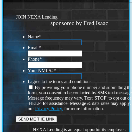
JOIN NEXA Lending
sponsored by Fred Isaac
Name
*
Email
*
Phone
*
Your NMLS#
*
I agree to the terms and conditions.
By providing your phone number and submitting thi
form, you consent to be contacted by SMS text message
Message frequency may vary. Text 'STOP' to opt out or
'HELP' for assistance. Message & data rates may apply
our
Privacy Policy.
for more information.
NEXA Lending is an equal opportunity employer.