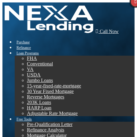
Call Now
Purchase
Refinance
Loan Programs
FHA
Conventional
VA
USDA
Jumbo Loans
15-year-fixed-rate-mortgage
30 Year Fixed Mortgage
Reverse Mortgages
203K Loans
HARP Loan
Adjustable Rate Mortgage
Free Tools
Pre-Qualification Letter
Refinance Analysis
Mortgage Calculator