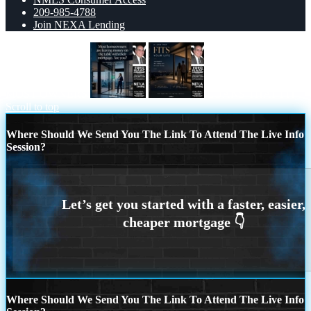
209-985-4788
Join NEXA Lending
MOST OWNERS
LOANS THAT FIT
Scroll to top
Where Should We Send You The Link To Attend The Live Info
Session?
Where Should We Send You The Link To Attend The Live Info