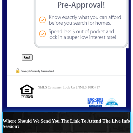
NMLS Consumer Look Up | NMLS 1885717
Where Should We Send You The Link To Attend The Live Info
Session?