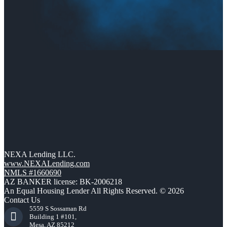
NEXA Lending LLC.
www.NEXALending.com
NMLS #1660690
AZ BANKER license: BK-2006218
An Equal Housing Lender All Rights Reserved. © 2026
Contact Us
5559 S Sossaman Rd
Building 1 #101,
Mesa, AZ 85212