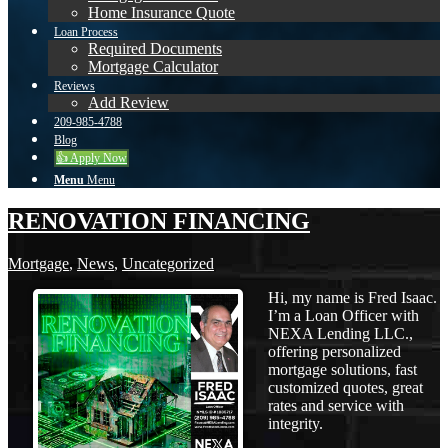
Home Insurance Quote
Loan Process
Required Documents
Mortgage Calculator
Reviews
Add Review
209-985-4788
Blog
👍 Apply Now
Menu
Menu
RENOVATION FINANCING
Mortgage
,
News
,
Uncategorized
Hi, my name is Fred Isaac.
I’m a Loan Officer with
NEXA Lending LLC.,
offering personalized
mortgage solutions, fast
customized quotes, great
rates and service with
integrity.