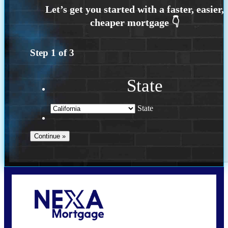
Step
1
of
3
State
State
Call Today!
209-985-4788