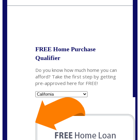
fisaac@nexalending.com
State
*
FREE Home Purchase
Qualifier
Do you know how much home you can
afford? Take the first step by getting
pre-approved here for FREE!
State