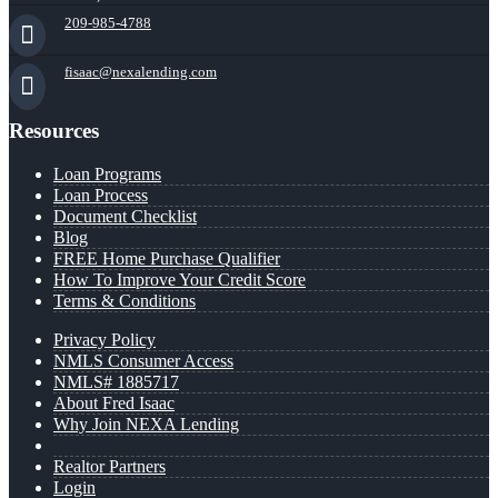
209-985-4788
fisaac@nexalending.com
Resources
Loan Programs
Loan Process
Document Checklist
Blog
FREE Home Purchase Qualifier
How To Improve Your Credit Score
Terms & Conditions
Privacy Policy
NMLS Consumer Access
NMLS# 1885717
About Fred Isaac
Why Join NEXA Lending
Realtor Partners
Login