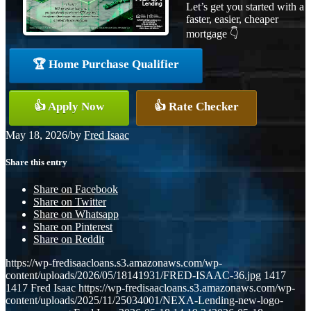
Let’s get you started with a
faster, easier, cheaper
mortgage 👇
🏆 Home Purchase Qualifier
👍 Apply Now
👍 Rate Checker
May 18, 2026
/
by
Fred Isaac
Share this entry
Share on Facebook
Share on Twitter
Share on Whatsapp
Share on Pinterest
Share on Reddit
https://wp-fredisaacloans.s3.amazonaws.com/wp-
content/uploads/2026/05/18141931/FRED-ISAAC-36.jpg
1417
1417
Fred Isaac
https://wp-fredisaacloans.s3.amazonaws.com/wp-
content/uploads/2025/11/25034001/NEXA-Lending-new-logo-