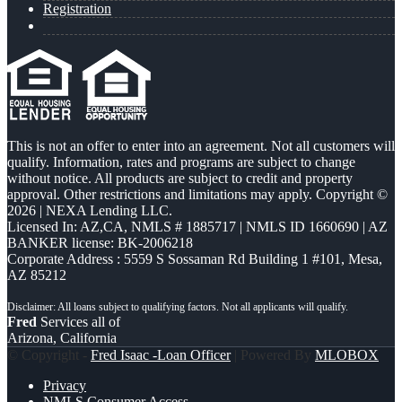
Registration
This is not an offer to enter into an agreement. Not all customers will
qualify. Information, rates and programs are subject to change
without notice. All products are subject to credit and property
approval. Other restrictions and limitations may apply. Copyright ©
2026 | NEXA Lending LLC.
Licensed In: AZ,CA
,
NMLS # 1885717 | NMLS ID 1660690 | AZ
BANKER license: BK-2006218
Corporate Address : 5559 S Sossaman Rd Building 1 #101, Mesa,
AZ 85212
Fred
Services all of
Arizona, California
© Copyright -
Fred Isaac -Loan Officer
| Powered By
MLOBOX
Privacy
NMLS Consumer Access