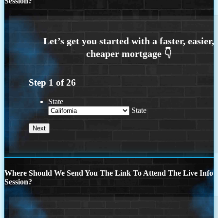
Session?
Step
1
of
26
State
State
Where Should We Send You The Link To Attend The Live Info
Session?