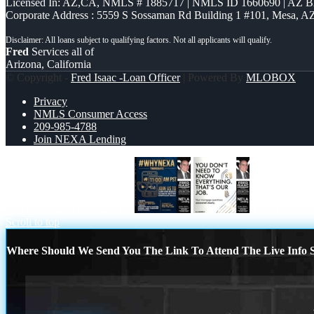
Licensed In: AZ,CA
,
NMLS # 1885717 | NMLS ID 1660690 | AZ 
Corporate Address : 5559 S Sossaman Rd Building 1 #101, Mesa, A
Fred
Services all of
Arizona, California
© Copyright -
Fred Isaac -Loan Officer
| Powered By
MLOBOX
Privacy
NMLS Consumer Access
209-985-4788
Join NEXA Lending
WHY NEXA THURDAYS
THAT IS OU
Scroll to top
Where Should We Send You The Link To Attend The Live Info S