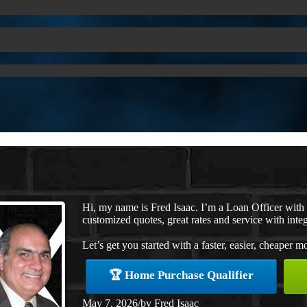
Hi, my name is Fred Isaac. I’m a Loan Officer wit
customized quotes, great rates and service with integ
Let’s get you started with a faster, easier, cheaper m
🏆 Home Purchase Qualifier
May 7, 2026
/
by
Fred Isaac