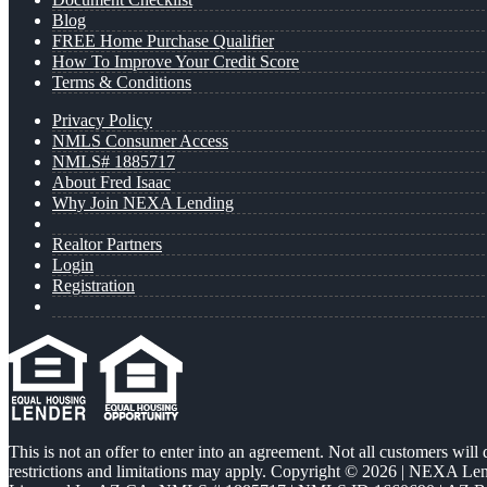
Blog
FREE Home Purchase Qualifier
How To Improve Your Credit Score
Terms & Conditions
Privacy Policy
NMLS Consumer Access
NMLS# 1885717
About Fred Isaac
Why Join NEXA Lending
Realtor Partners
Login
Registration
This is not an offer to enter into an agreement. Not all customers will
restrictions and limitations may apply. Copyright © 2026 | NEXA L