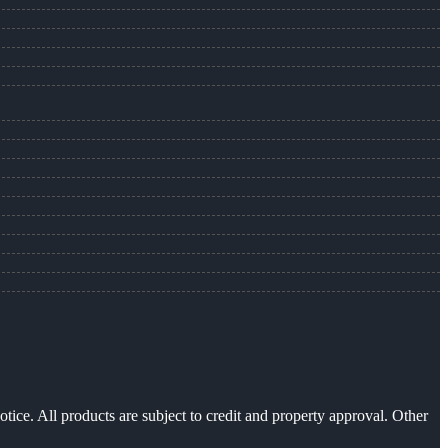
otice. All products are subject to credit and property approval. Other