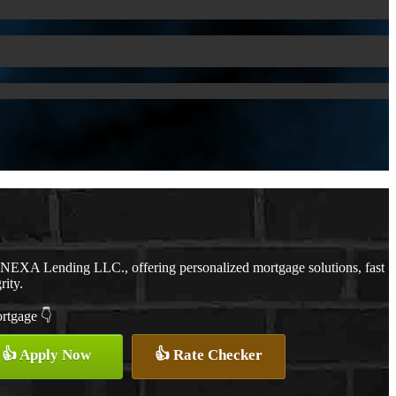
h NEXA Lending LLC., offering personalized mortgage solutions, fast
rity.
ortgage 👇
👍 Apply Now
👍 Rate Checker