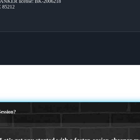
BANKER license: BK-2006218
Z 85212
R JOB
ession?