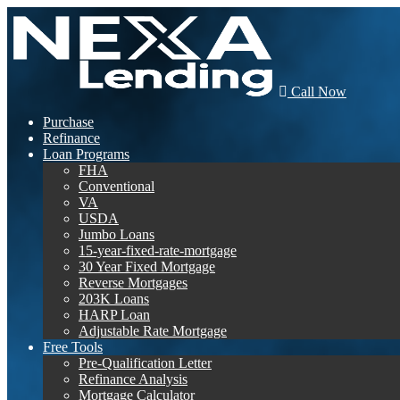
Call Now
Purchase
Refinance
Loan Programs
FHA
Conventional
VA
USDA
Jumbo Loans
15-year-fixed-rate-mortgage
30 Year Fixed Mortgage
Reverse Mortgages
203K Loans
HARP Loan
Adjustable Rate Mortgage
Free Tools
Pre-Qualification Letter
Refinance Analysis
Mortgage Calculator