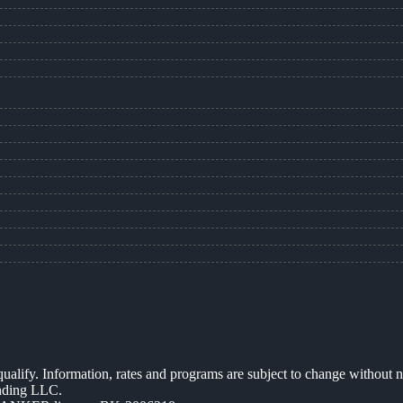
 qualify. Information, rates and programs are subject to change without n
ending LLC.