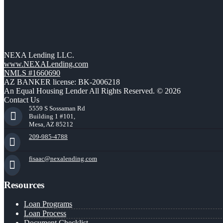
NEXA Lending LLC.
www.NEXALending.com
NMLS #1660690
AZ BANKER license: BK-2006218
An Equal Housing Lender All Rights Reserved. © 2026
Contact Us
5559 S Sossaman Rd
Building 1 #101,
Mesa, AZ 85212
209-985-4788
fisaac@nexalending.com
Resources
Loan Programs
Loan Process
Document Checklist