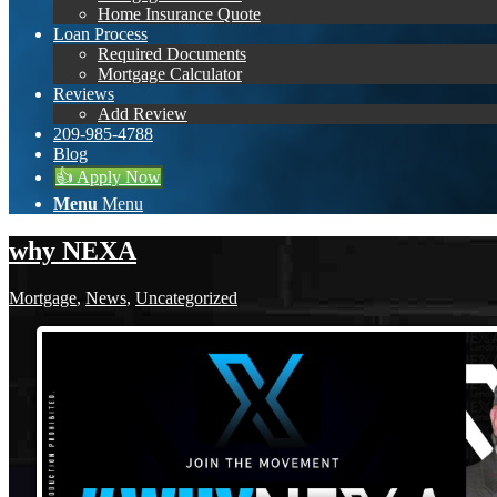
Home Insurance Quote
Loan Process
Required Documents
Mortgage Calculator
Reviews
Add Review
209-985-4788
Blog
👍 Apply Now
Menu
Menu
why NEXA
Mortgage
,
News
,
Uncategorized