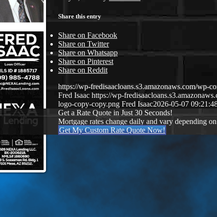
Share this entry
Share on Facebook
Share on Twitter
Share on Whatsapp
Share on Pinterest
Share on Reddit
https://wp-fredisaacloans.s3.amazonaws.com/wp-
Fred Isaac
https://wp-fredisaacloans.s3.amazona
logo-copy-copy.png
Fred Isaac
2026-05-07 09:21:4
Get a Rate Quote in Just 30 Seconds!
Mortgage rates change daily and vary depending on
Get My Custom Rate Quote Now!