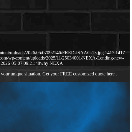
content/uploads/2026/05/07092146/FRED-ISAAC-13.jpg
1417
1417
ws.com/wp-content/uploads/2025/11/25034001/NEXA-Lending-new-
8
2026-05-07 09:21:48
why NEXA
 your unique situation. Get your FREE customized quote here .