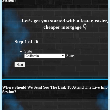
Session?
Step
1
of
26
State
State
Where Should We Send You The Link To Attend The Live Info
Session?