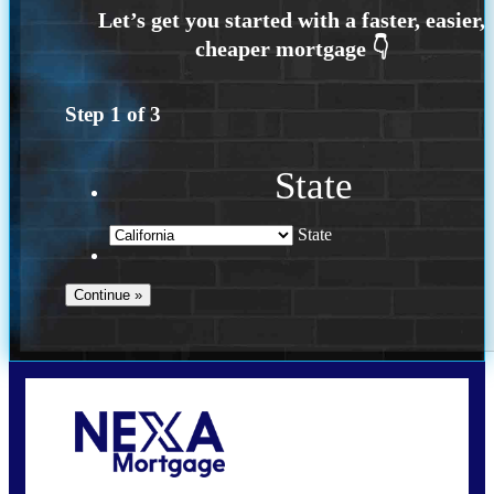
Step
1
of
3
State
State
Call Today!
209-985-4788