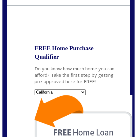
fisaac@nexalending.com
State
*
FREE Home Purchase
Qualifier
Do you know how much home you can
afford? Take the first step by getting
pre-approved here for FREE!
State