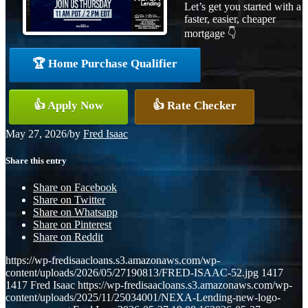
Let’s get you started with a
faster, easier, cheaper
mortgage 👇
🏆 Home Purchase Qualifier
👍 Apply Now
👍 Rate Checker
May 27, 2026
/
by
Fred Isaac
Share this entry
Share on Facebook
Share on Twitter
Share on Whatsapp
Share on Pinterest
Share on Reddit
https://wp-fredisaacloans.s3.amazonaws.com/wp-
content/uploads/2026/05/27190813/FRED-ISAAC-52.jpg
1417
1417
Fred Isaac
https://wp-fredisaacloans.s3.amazonaws.com/wp-
content/uploads/2025/11/25034001/NEXA-Lending-new-logo-