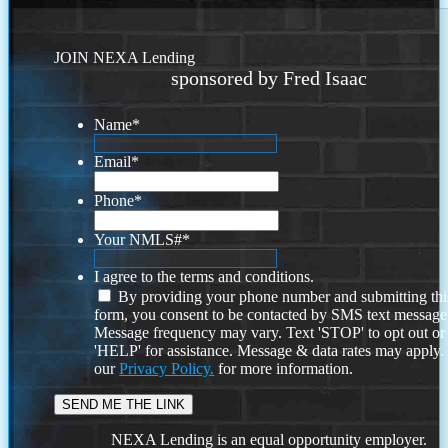
JOIN NEXA Lending
sponsored by Fred Isaac
Name
*
Email
*
Phone
*
Your NMLS#
*
I agree to the terms and conditions.
By providing your phone number and submitting thi
form, you consent to be contacted by SMS text message
Message frequency may vary. Text 'STOP' to opt out or
'HELP' for assistance. Message & data rates may apply
our
Privacy Policy.
for more information.
NEXA Lending is an equal opportunity employer.