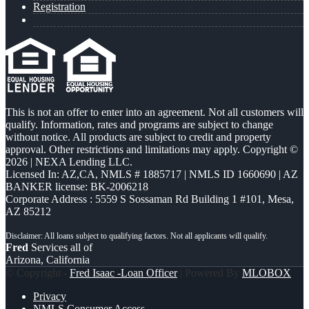
Registration
This is not an offer to enter into an agreement. Not all customers will
qualify. Information, rates and programs are subject to change
without notice. All products are subject to credit and property
approval. Other restrictions and limitations may apply. Copyright ©
2026 | NEXA Lending LLC.
Licensed In: AZ,CA
,
NMLS # 1885717 | NMLS ID 1660690 | AZ
BANKER license: BK-2006218
Corporate Address : 5559 S Sossaman Rd Building 1 #101, Mesa,
AZ 85212
Fred
Services all of
Arizona, California
© Copyright -
Fred Isaac -Loan Officer
| Powered By
MLOBOX
Privacy
NMLS Consumer Access