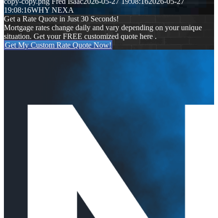
copy-copy.png
Fred Isaac
2026-05-27 19:08:16
2026-05-27
19:08:16
WHY NEXA
Get a Rate Quote in Just 30 Seconds!
Mortgage rates change daily and vary depending on your unique
situation. Get your FREE customized quote here .
Get My Custom Rate Quote Now!