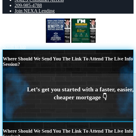
209-985-4788
Join NEXA Lending
NOBODY IS MORE
IM HIRING
Scroll to top
Where Should We Send You The Link To Attend The Live Info
Session?
Where Should We Send You The Link To Attend The Live Info