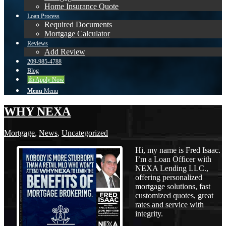
Home Insurance Quote
Loan Process
Required Documents
Mortgage Calculator
Reviews
Add Review
209-985-4788
Blog
👍 Apply Now
Menu
Menu
WHY NEXA
Mortgage
,
News
,
Uncategorized
Hi, my name is Fred Isaac.
I’m a Loan Officer with
NEXA Lending LLC.,
offering personalized
mortgage solutions, fast
customized quotes, great
rates and service with
integrity.