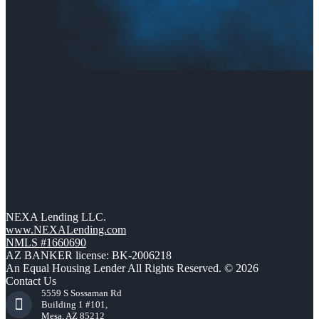
NEXA Lending LLC.
www.NEXALending.com
NMLS #1660690
AZ BANKER license: BK-2006218
An Equal Housing Lender All Rights Reserved. © 2026
Contact Us
5559 S Sossaman Rd
Building 1 #101,
Mesa, AZ 85212