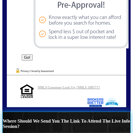
NMLS Consumer Look Up | NMLS 1885717
Where Should We Send You The Link To Attend The Live Info
Session?