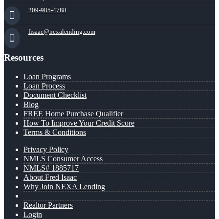
209-985-4788
fisaac@nexalending.com
Resources
Loan Programs
Loan Process
Document Checklist
Blog
FREE Home Purchase Qualifier
How To Improve Your Credit Score
Terms & Conditions
Privacy Policy
NMLS Consumer Access
NMLS# 1885717
About Fred Isaac
Why Join NEXA Lending
Realtor Partners
Login