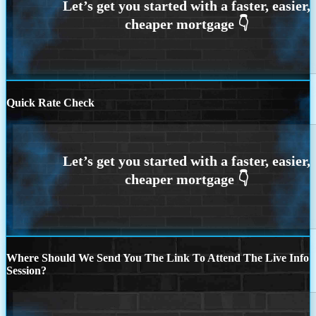
Quick Rate Check
Where Should We Send You The Link To Attend The Live Info
Session?