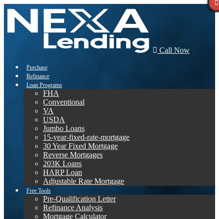
Call Now
Purchase
Refinance
Loan Programs
FHA
Conventional
VA
USDA
Jumbo Loans
15-year-fixed-rate-mortgage
30 Year Fixed Mortgage
Reverse Mortgages
203K Loans
HARP Loan
Adjustable Rate Mortgage
Free Tools
Pre-Qualification Letter
Refinance Analysis
Mortgage Calculator