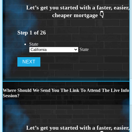
Step
1
of
26
State
State
Where Should We Send You The Link To Attend The Live Info
Session?