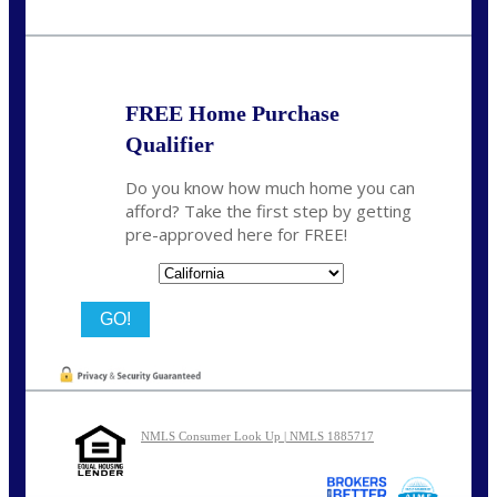
Call Today!
209-985-4788
fisaac@nexalending.com
FREE Home Purchase
Qualifier
Do you know how much home you can
afford? Take the first step by getting
pre-approved here for FREE!
State
NMLS Consumer Look Up | NMLS 1885717