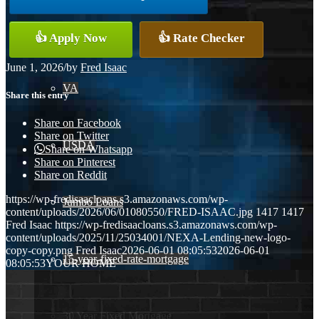
Conventional
👍 Apply Now
👍 Rate Checker
June 1, 2026
/
by
Fred Isaac
VA
Share this entry
Share on Facebook
Share on Twitter
USDA
Share on Whatsapp
Share on Pinterest
Share on Reddit
https://wp-fredisaacloans.s3.amazonaws.com/wp-
Jumbo Loans
content/uploads/2026/06/01080550/FRED-ISAAC.jpg
1417
1417
Fred Isaac
https://wp-fredisaacloans.s3.amazonaws.com/wp-
content/uploads/2025/11/25034001/NEXA-Lending-new-logo-
copy-copy.png
Fred Isaac
2026-06-01 08:05:53
2026-06-01
15-year-fixed-rate-mortgage
08:05:53
YOUR HOME
30 Year Fixed Mortgage