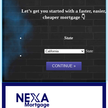
State
State