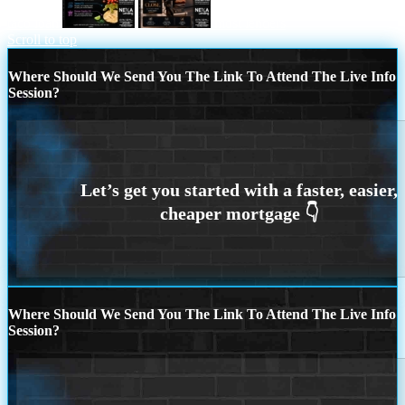
taco loan
most lenders
Scroll to top
Where Should We Send You The Link To Attend The Live Info
Session?
Where Should We Send You The Link To Attend The Live Info
Session?