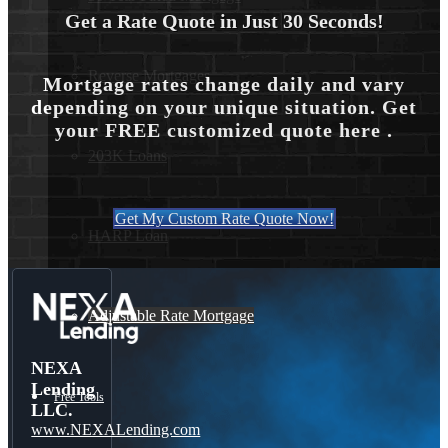
Get a Rate Quote in Just 30 Seconds!
Reverse Mortgages
Mortgage rates change daily and vary
depending on your unique situation. Get
your FREE customized quote here .
203K Loans
Get My Custom Rate Quote Now!
HARP Loan
Adjustable Rate Mortgage
NEXA
Lending
Free Tools
LLC.
www.NEXALending.com