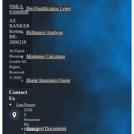
NMLS
Pre-Qualification Letter
#1660690
AZ
BANKER
license:
Refinance Analysis
BK-
2006218
An Equal
Mortgage Calculator
Housing
Lender All
Rights
Reserved.
© 2026
Home Insurance Quote
Contact
Us
Loan Process
5559
S
Sossaman
Rd
Required Documents
Building
1