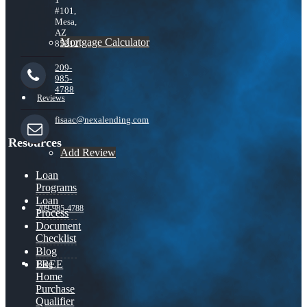
#101,
Mesa,
AZ
Mortgage Calculator
85212
209-
985-
4788
Reviews
fisaac@nexalending.com
Resources
Add Review
Loan
Programs
Loan
209-985-4788
Process
Document
Checklist
Blog
FREE
Blog
Home
Purchase
Qualifier