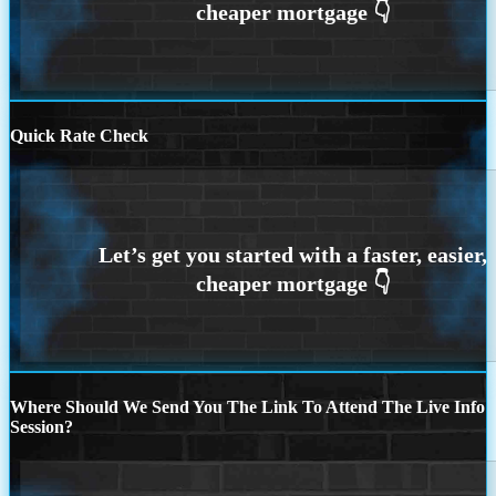
Quick Rate Check
Where Should We Send You The Link To Attend The Live Info
Session?