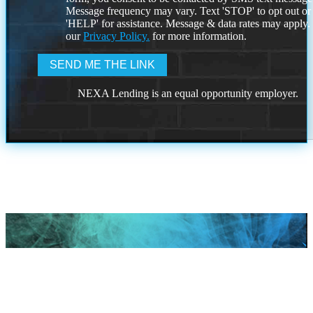
Message frequency may vary. Text 'STOP' to opt out or
'HELP' for assistance. Message & data rates may apply
our
Privacy Policy.
for more information.
NEXA Lending is an equal opportunity employer.