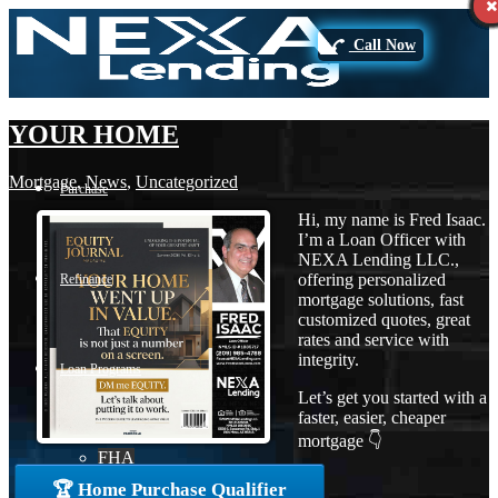
Call Now
YOUR HOME
Mortgage
,
News
,
Uncategorized
Purchase
Hi, my name is Fred Isaac.
I’m a Loan Officer with
NEXA Lending LLC.,
offering personalized
Refinance
mortgage solutions, fast
customized quotes, great
rates and service with
integrity.
Loan Programs
Let’s get you started with a
faster, easier, cheaper
mortgage 👇
FHA
🏆 Home Purchase Qualifier