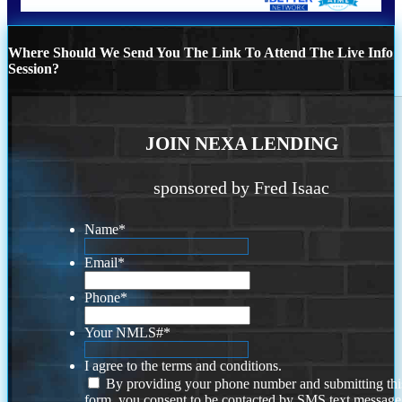
Where Should We Send You The Link To Attend The Live Info
Session?
JOIN NEXA LENDING
sponsored by Fred Isaac
Name
*
Email
*
Phone
*
Your NMLS#
*
I agree to the terms and conditions.
By providing your phone number and submitting thi
form, you consent to be contacted by SMS text message