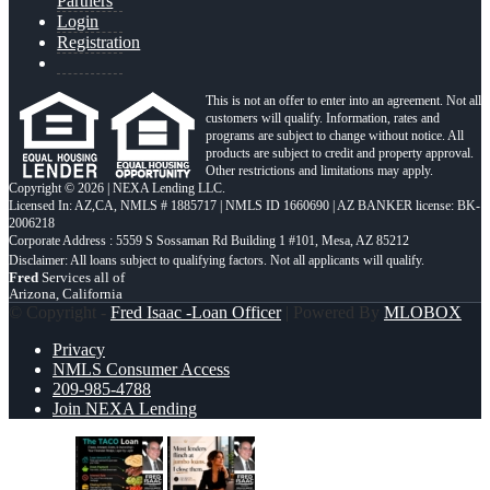
Partners
Login
Registration
This is not an offer to enter into an agreement. Not all
customers will qualify. Information, rates and
programs are subject to change without notice. All
products are subject to credit and property approval.
Other restrictions and limitations may apply.
Copyright © 2026 | NEXA Lending LLC.
Licensed In: AZ,CA
,
NMLS # 1885717 | NMLS ID 1660690 | AZ BANKER license: BK-
2006218
Corporate Address : 5559 S Sossaman Rd Building 1 #101, Mesa, AZ 85212
Fred
Services all of
Arizona, California
© Copyright -
Fred Isaac -Loan Officer
| Powered By
MLOBOX
Privacy
NMLS Consumer Access
209-985-4788
Join NEXA Lending