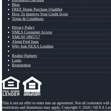
Blog
FREE Home Purchase Qualifier
How To Improve Your Credit Score
Terms & Conditions
Privacy Policy
NMLS Consumer Access
NMLS# 1885717
About Fred Isaac
Why Join NEXA Lending
Realtor Partners
Login
Registration
This is not an offer to enter into an agreement. Not all customers will
restrictions and limitations may apply. Copyright © 2026 | NEXA L