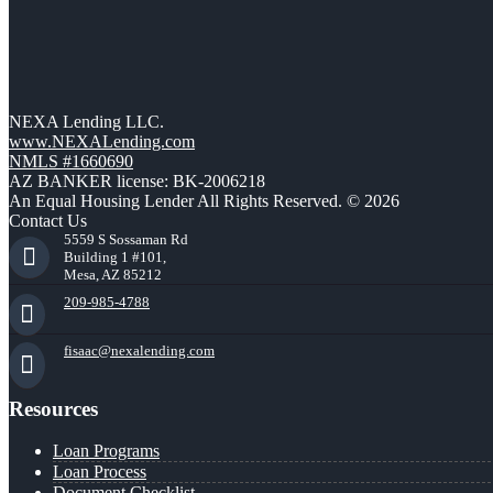
NEXA Lending LLC.
www.NEXALending.com
NMLS #1660690
AZ BANKER license: BK-2006218
An Equal Housing Lender All Rights Reserved. © 2026
Contact Us
5559 S Sossaman Rd
Building 1 #101,
Mesa, AZ 85212
209-985-4788
fisaac@nexalending.com
Resources
Loan Programs
Loan Process
Document Checklist