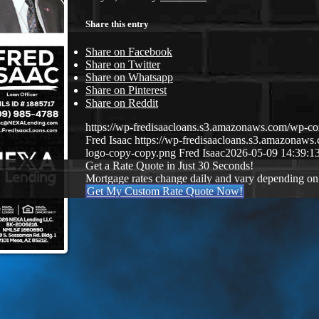
Share this entry
Share on Facebook
Share on Twitter
Share on Whatsapp
Share on Pinterest
Share on Reddit
https://wp-fredisaacloans.s3.amazonaws.com/wp-
Fred Isaac
https://wp-fredisaacloans.s3.amazona
logo-copy-copy.png
Fred Isaac
2026-05-09 14:39:1
Get a Rate Quote in Just 30 Seconds!
Mortgage rates change daily and vary depending on
Get My Custom Rate Quote Now!