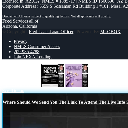
Licensed In: AZ,CA
,
NMLS # 1885717 | NMLS ID 1660690 | AZ 
Corporate Address : 5559 S Sossaman Rd Building 1 #101, Mesa, A
Fred
Services all of
Arizona, California
© Copyright -
Fred Isaac -Loan Officer
| Powered By
MLOBOX
Privacy
NMLS Consumer Access
209-985-4788
Join NEXA Lending
DISCOVER NEXA
MOTHERS DAY
Scroll to top
Where Should We Send You The Link To Attend The Live Info S