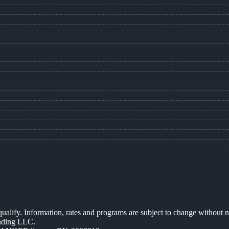
 qualify. Information, rates and programs are subject to change without n
ending LLC.