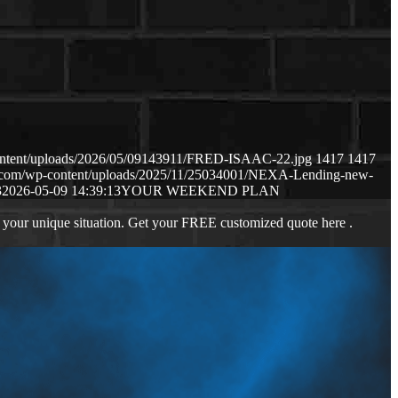
content/uploads/2026/05/09143911/FRED-ISAAC-22.jpg
1417
1417
ws.com/wp-content/uploads/2025/11/25034001/NEXA-Lending-new-
3
2026-05-09 14:39:13
YOUR WEEKEND PLAN
 your unique situation. Get your FREE customized quote here .