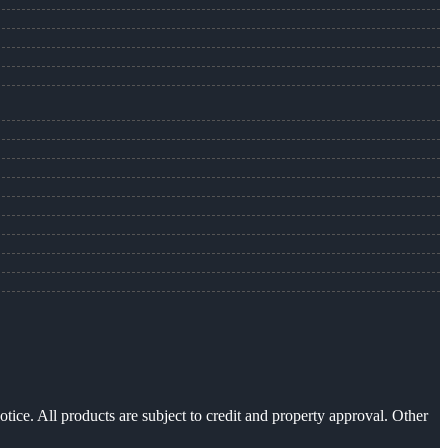
otice. All products are subject to credit and property approval. Other