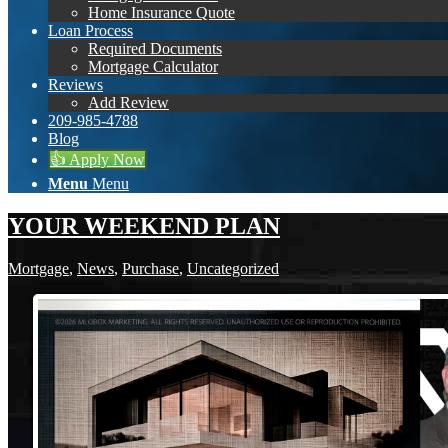
Home Insurance Quote
Loan Process
Required Documents
Mortgage Calculator
Reviews
Add Review
209-985-4788
Blog
👍 Apply Now
Menu
Menu
YOUR WEEKEND PLAN
Mortgage
,
News
,
Purchase
,
Uncategorized