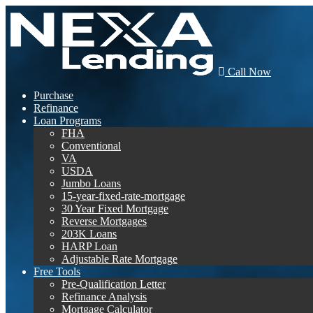
Call Now
Purchase
Refinance
Loan Programs
FHA
Conventional
VA
USDA
Jumbo Loans
15-year-fixed-rate-mortgage
30 Year Fixed Mortgage
Reverse Mortgages
203K Loans
HARP Loan
Adjustable Rate Mortgage
Free Tools
Pre-Qualification Letter
Refinance Analysis
Mortgage Calculator