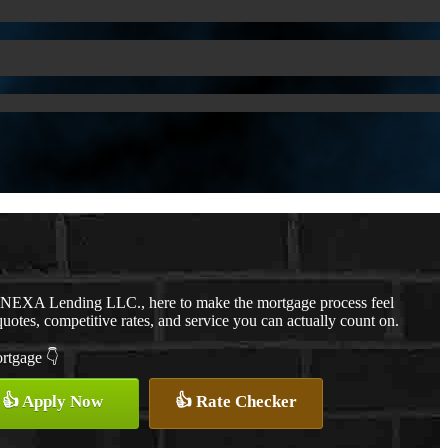
h NEXA Lending LLC., here to make the mortgage process feel
quotes, competitive rates, and service you can actually count on.
ortgage 👇
👍 Apply Now
👍 Rate Checker