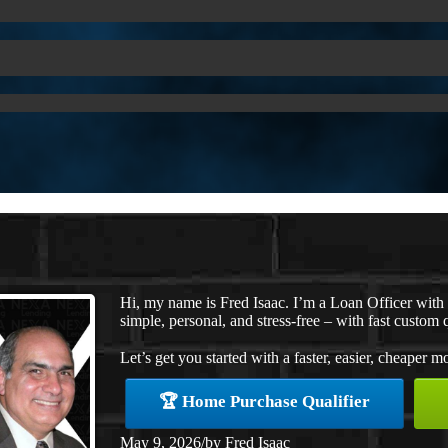
Hi, my name is Fred Isaac. I’m a Loan Officer wit
simple, personal, and stress-free – with fast custom 
Let’s get you started with a faster, easier, cheaper m
🏆 Home Purchase Qualifier
May 9, 2026
/
by
Fred Isaac