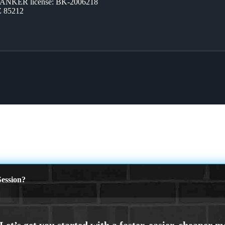
BANKER license: BK-2006218
Z 85212
ession?