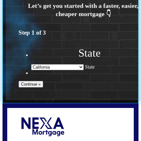
Step
1
of
3
State
State
Call Today!
209-985-4788