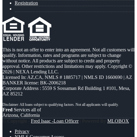
Registration
This is not an offer to enter into an agreement. Not all customers will
qualify. Information, rates and programs are subject to change
without notice. All products are subject to credit and property
approval. Other restrictions and limitations may apply. Copyright ©
2026 | NEXA Lending LLC.
Licensed In: AZ,CA
,
NMLS # 1885717 | NMLS ID 1660690 | AZ
BANKER license: BK-2006218
Corporate Address : 5559 S Sossaman Rd Building 1 #101, Mesa,
AZ 85212
Fred
Services all of
Arizona, California
© Copyright -
Fred Isaac -Loan Officer
| Powered By
MLOBOX
Privacy
NMLS Consumer Access