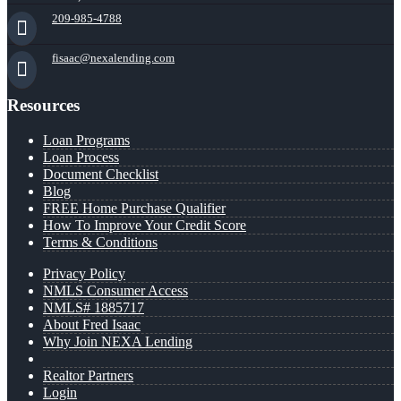
209-985-4788
fisaac@nexalending.com
Resources
Loan Programs
Loan Process
Document Checklist
Blog
FREE Home Purchase Qualifier
How To Improve Your Credit Score
Terms & Conditions
Privacy Policy
NMLS Consumer Access
NMLS# 1885717
About Fred Isaac
Why Join NEXA Lending
Realtor Partners
Login