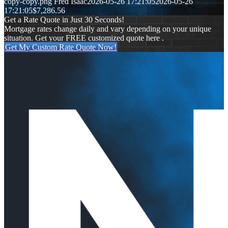
copy-copy.png
Fred Isaac
2026-05-26 17:21:05
2026-05-26
17:21:05
$7,286.56
Get a Rate Quote in Just 30 Seconds!
Mortgage rates change daily and vary depending on your unique
situation. Get your FREE customized quote here .
Get My Custom Rate Quote Now!