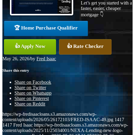
Let’s get you started with a
faster, easier, cheaper
mortgage 👇
🏆 Home Purchase Qualifier
👍 Apply Now
👍 Rate Checker
May 26, 2026
/
by
Fred Isaac
Share this entry
Share on Facebook
Share on Twitter
Share on Whatsapp
Share on Pinterest
Share on Reddit
https://wp-fredisaacloans.s3.amazonaws.com/wp-
content/uploads/2026/05/26172103/FRED-ISAAC-49.jpg
1417
1417
Fred Isaac
https://wp-fredisaacloans.s3.amazonaws.com/wp-
content/uploads/2025/11/25034001/NEXA-Lending-new-logo-