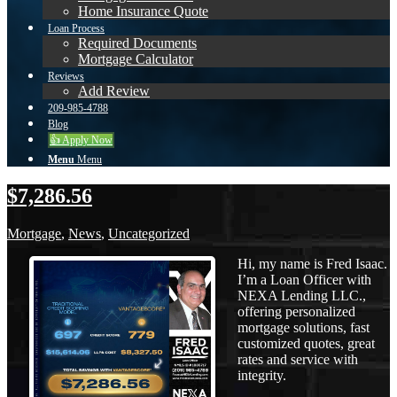
Home Insurance Quote
Loan Process
Required Documents
Mortgage Calculator
Reviews
Add Review
209-985-4788
Blog
👍 Apply Now
Menu
Menu
$7,286.56
Mortgage
,
News
,
Uncategorized
Hi, my name is Fred Isaac.
I’m a Loan Officer with
NEXA Lending LLC.,
offering personalized
mortgage solutions, fast
customized quotes, great
rates and service with
integrity.