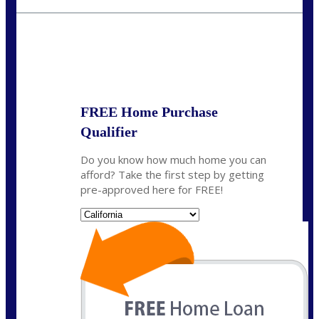
fisaac@nexalending.com
State
*
FREE Home Purchase
Qualifier
Do you know how much home you can
afford? Take the first step by getting
pre-approved here for FREE!
State