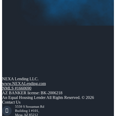
NEXA Lending LLC.
www.NEXALending.com
NMLS #1660690
AZ BANKER license: BK-2006218
An Equal Housing Lender All Rights Reserved. © 2026
Contact Us
5559 S Sossaman Rd
Building 1 #101,
Mesa, AZ 85212