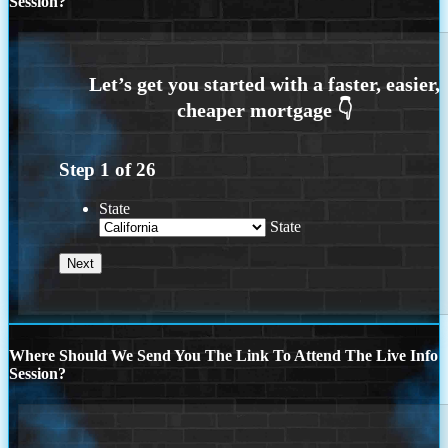
Session?
Step
1
of
26
State
State
Where Should We Send You The Link To Attend The Live Info
Session?