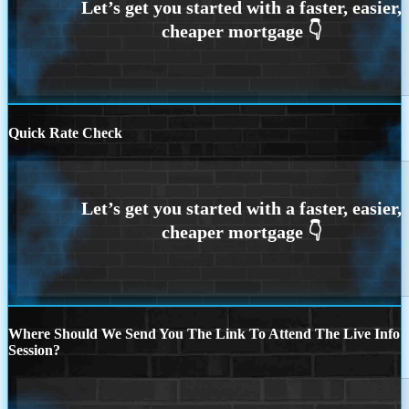
Quick Rate Check
Where Should We Send You The Link To Attend The Live Info
Session?