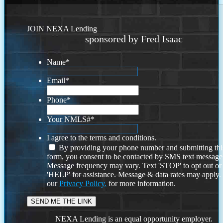
JOIN NEXA Lending
sponsored by Fred Isaac
Name
*
Email
*
Phone
*
Your NMLS#
*
I agree to the terms and conditions.
By providing your phone number and submitting thi
form, you consent to be contacted by SMS text message
Message frequency may vary. Text 'STOP' to opt out or
'HELP' for assistance. Message & data rates may apply
our
Privacy Policy.
for more information.
NEXA Lending is an equal opportunity employer.