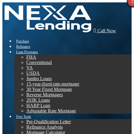
Call Now
Purchase
Refinance
Loan Programs
FHA
Conventional
VA
USDA
Jumbo Loans
15-year-fixed-rate-mortgage
30 Year Fixed Mortgage
Reverse Mortgages
203K Loans
HARP Loan
Adjustable Rate Mortgage
Free Tools
Pre-Qualification Letter
Refinance Analysis
Mortgage Calculator