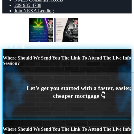
209-985-4788
Join NEXA Lending
BUYDOWN
NO DOWN PAYMENT
Scroll to top
Where Should We Send You The Link To Attend The Live Info
Session?
Where Should We Send You The Link To Attend The Live Info