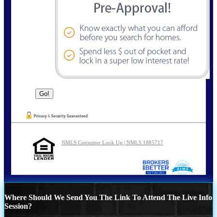
NMLS Consumer Look Up | NMLS 1885717
Where Should We Send You The Link To Attend The Live Info
Session?