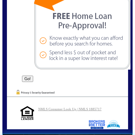
NMLS Consumer Look Up | NMLS 1885717