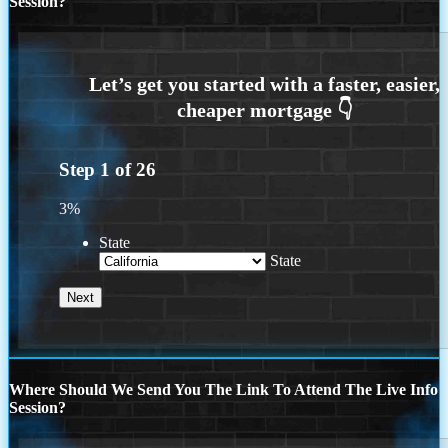
Session?
Step
1
of
26
3%
State
State
Where Should We Send You The Link To Attend The Live Info
Session?