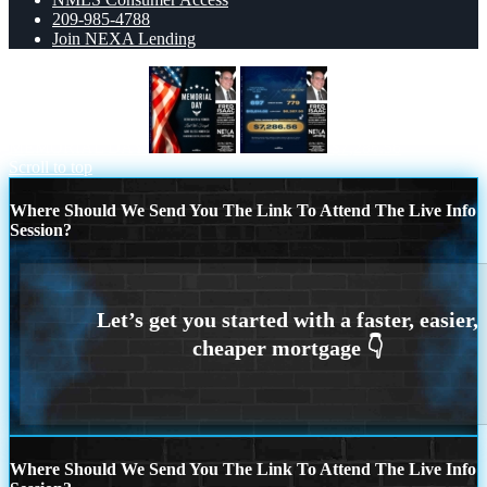
209-985-4788
Join NEXA Lending
MEMORIAL DAY
$7,286.56
Scroll to top
Where Should We Send You The Link To Attend The Live Info
Session?
Where Should We Send You The Link To Attend The Live Info