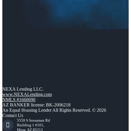
NEXA Lending LLC.
www.NEXALending.com
NMLS #1660690
AZ BANKER license: BK-2006218
An Equal Housing Lender All Rights Reserved. © 2026
Contact Us
5559 S Sossaman Rd
Building 1 #101,
Mesa, AZ 85212