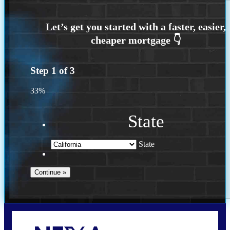
Step
1
of
3
33%
State
State