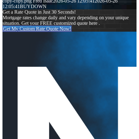
copy-copy.png
Fred Isaac
2026-05-26 12:05:41
2026-05-26
12:05:41
BUYDOWN
Get a Rate Quote in Just 30 Seconds!
Mortgage rates change daily and vary depending on your unique
situation. Get your FREE customized quote here .
Get My Custom Rate Quote Now!