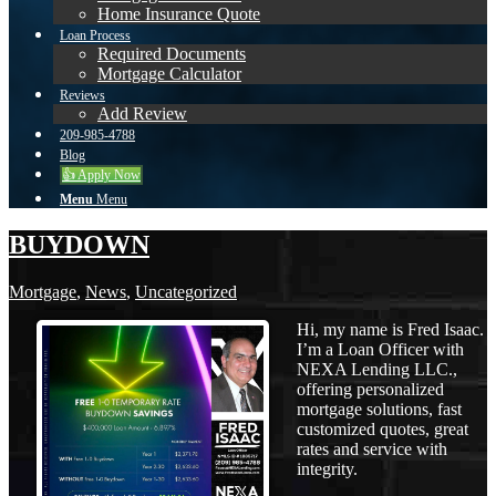
Home Insurance Quote
Loan Process
Required Documents
Mortgage Calculator
Reviews
Add Review
209-985-4788
Blog
👍 Apply Now
Menu
Menu
BUYDOWN
Mortgage
,
News
,
Uncategorized
Hi, my name is Fred Isaac.
I’m a Loan Officer with
NEXA Lending LLC.,
offering personalized
mortgage solutions, fast
customized quotes, great
rates and service with
integrity.