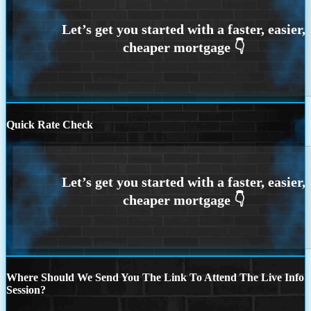
Quick Rate Check
Where Should We Send You The Link To Attend The Live Info
Session?