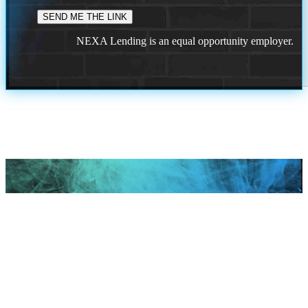
NEXA Lending is an equal opportunity employer.