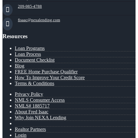
209-985-4788
fisaac@nexalending.com
Resources
Loan Programs
Loan Process
Document Checklist
Blog
FREE Home Purchase Qualifier
How To Improve Your Credit Score
Terms & Conditions
Privacy Policy
NMLS Consumer Access
NMLS# 1885717
About Fred Isaac
Why Join NEXA Lending
Realtor Partners
Login