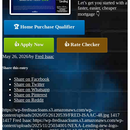
Let’s get you started with a
faster, easier, cheaper
mortgage 👇
🏆 Home Purchase Qualifier
👍 Apply Now
👍 Rate Checker
May 26, 2026
/
by
Fred Isaac
Share this entry
Share on Facebook
Share on Twitter
Share on Whatsapp
Share on Pinterest
Share on Reddit
https://wp-fredisaacloans.s3.amazonaws.com/wp-
content/uploads/2026/05/26120539/FRED-ISAAC-48.jpg
1417
1417
Fred Isaac
https://wp-fredisaacloans.s3.amazonaws.com/wp-
content/uploads/2025/11/25034001/NEXA-Lending-new-logo-