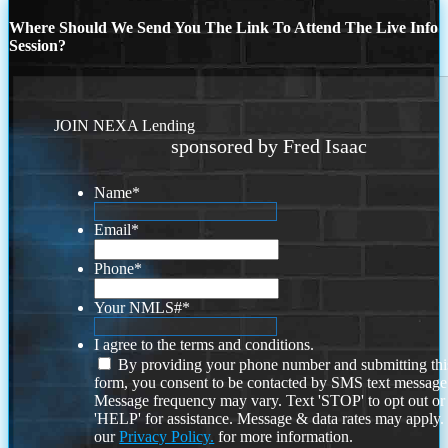
Where Should We Send You The Link To Attend The Live Info
Session?
JOIN NEXA Lending
sponsored by Fred Isaac
Name
*
Email
*
Phone
*
Your NMLS#
*
I agree to the terms and conditions.
By providing your phone number and submitting thi
form, you consent to be contacted by SMS text message
Message frequency may vary. Text 'STOP' to opt out or
'HELP' for assistance. Message & data rates may apply
our
Privacy Policy.
for more information.