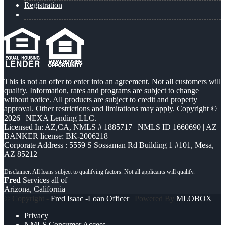
Registration
This is not an offer to enter into an agreement. Not all customers will
qualify. Information, rates and programs are subject to change
without notice. All products are subject to credit and property
approval. Other restrictions and limitations may apply. Copyright ©
2026 | NEXA Lending LLC.
Licensed In: AZ,CA
,
NMLS # 1885717 | NMLS ID 1660690 | AZ
BANKER license: BK-2006218
Corporate Address : 5559 S Sossaman Rd Building 1 #101, Mesa,
AZ 85212
Fred
Services all of
Arizona, California
© Copyright -
Fred Isaac -Loan Officer
| Powered By
MLOBOX
Privacy
NMLS Consumer Access