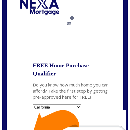
Call Today!
209-985-4788
fisaac@nexalending.com
6%
State
*
FREE Home Purchase
Qualifier
Do you know how much home you can
afford? Take the first step by getting
pre-approved here for FREE!
State