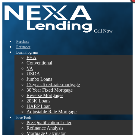
Call Now
Purchase
Refinance
Loan Programs
FHA
Conventional
VA
USDA
Jumbo Loans
15-year-fixed-rate-mortgage
30 Year Fixed Mortgage
Reverse Mortgages
203K Loans
HARP Loan
Adjustable Rate Mortgage
Free Tools
Pre-Qualification Letter
Refinance Analysis
Mortgage Calculator