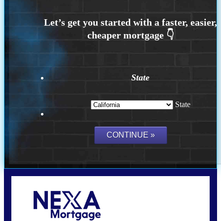
State
State