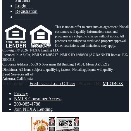
Partners
Login
Registration
This is not an offer to enter into an agreement. Not all
customers will qualify. Information, rates and
programs are subject to change without notice. All
products are subject to credit and property approval.
Other restrictions and limitations may apply.
Copyright © 2026 | NEXA Lending LLC.
Licensed In: AZ,CA
,
NMLS # 1885717 | NMLS ID 1660690 | AZ BANKER license: BK-
2006218
Corporate Address : 5559 S Sossaman Rd Building 1 #101, Mesa, AZ 85212
Fred
Services all of
Arizona, California
© Copyright -
Fred Isaac -Loan Officer
| Powered By
MLOBOX
Privacy
NMLS Consumer Access
209-985-4788
Join NEXA Lending