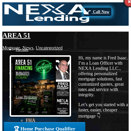
Call Now
AREA 51
Mortgage
,
News
,
Uncategorized
Purchase
Hi, my name is Fred Isaac.
I’m a Loan Officer with
NEXA Lending LLC.,
offering personalized
Refinance
mortgage solutions, fast
customized quotes, great
rates and service with
integrity.
Loan Programs
Let’s get you started with a
faster, easier, cheaper
mortgage 👇
FHA
🏆 Home Purchase Qualifier