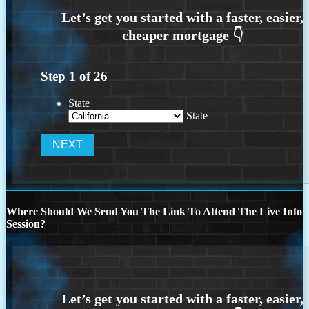
Step
1
of
26
State
State
Where Should We Send You The Link To Attend The Live Info
Session?