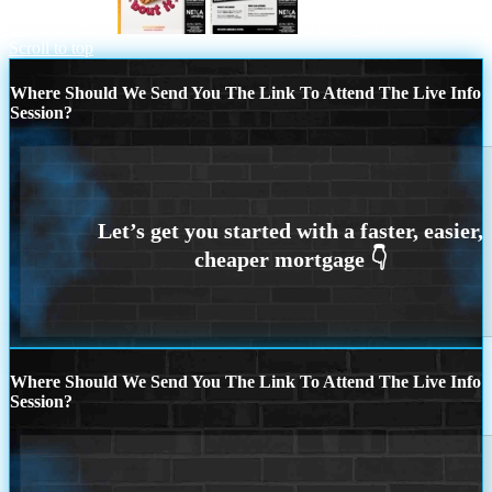
lets taco bout it
DISCOVER NEXA
Scroll to top
Where Should We Send You The Link To Attend The Live Info
Session?
Where Should We Send You The Link To Attend The Live Info
Session?