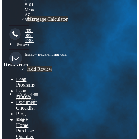
#101,
Mesa,
AZ
Mortgage Calculator
85212
209-
985-
4788
Reviews
fisaac@nexalending.com
Resources
Add Review
Loan
Programs
Loan
209-985-4788
Process
Document
Checklist
Blog
FREE
Blog
Home
Purchase
Qualifier