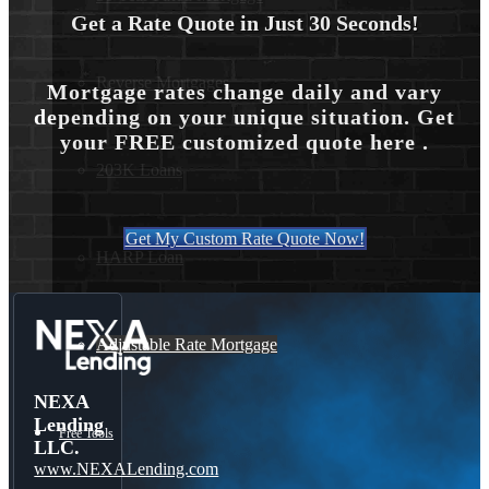
Get a Rate Quote in Just 30 Seconds!
Reverse Mortgages
Mortgage rates change daily and vary
depending on your unique situation. Get
your FREE customized quote here .
203K Loans
Get My Custom Rate Quote Now!
HARP Loan
Adjustable Rate Mortgage
NEXA
Lending
Free Tools
LLC.
www.NEXALending.com