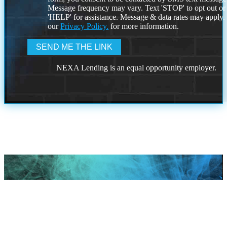
Message frequency may vary. Text 'STOP' to opt out or
'HELP' for assistance. Message & data rates may apply
our
Privacy Policy.
for more information.
NEXA Lending is an equal opportunity employer.