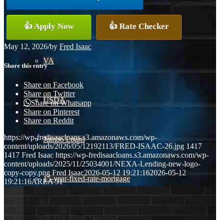
Conventional
👍 Apply Now
👍 Rate Checker
May 12, 2026
/
by
Fred Isaac
VA
Share this entry
Share on Facebook
Share on Twitter
USDA
Share on Whatsapp
Share on Pinterest
Share on Reddit
https://wp-fredisaacloans.s3.amazonaws.com/wp-
Jumbo Loans
content/uploads/2026/05/12192113/FRED-ISAAC-26.jpg
1417
1417
Fred Isaac
https://wp-fredisaacloans.s3.amazonaws.com/wp-
content/uploads/2025/11/25034001/NEXA-Lending-new-logo-
copy-copy.png
Fred Isaac
2026-05-12 19:21:16
2026-05-12
15-year-fixed-rate-mortgage
19:21:16
AREA 51
30 Year Fixed Mortgage