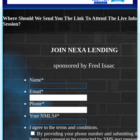
Where Should We Send You The Link To Attend The Live Info
Session?
JOIN NEXA LENDING
sponsored by Fred Isaac
Name
*
Email
*
Phone
*
Your NMLS#
*
I agree to the terms and conditions.
By providing your phone number and submitting thi
form, you consent to be contacted by SMS text message