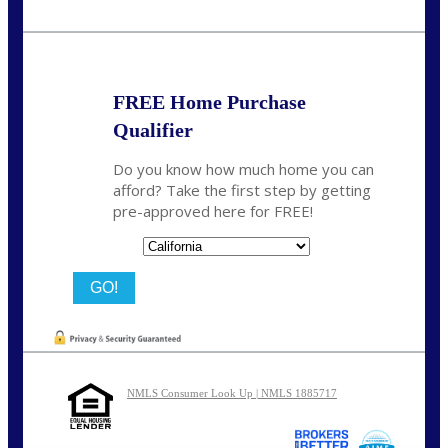
Call Today!
209-985-4788
fisaac@nexalending.com
FREE Home Purchase
Qualifier
Do you know how much home you can
afford? Take the first step by getting
pre-approved here for FREE!
State
NMLS Consumer Look Up | NMLS 1885717