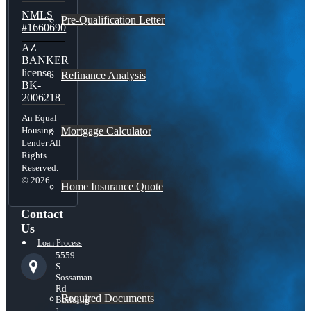
NMLS
Pre-Qualification Letter
#1660690
AZ
BANKER
license:
Refinance Analysis
BK-
2006218
An Equal
Mortgage Calculator
Housing
Lender All
Rights
Reserved.
© 2026
Home Insurance Quote
Contact
Us
Loan Process
5559
S
Sossaman
Rd
Required Documents
Building
1