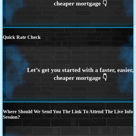
Quick Rate Check
Where Should We Send You The Link To Attend The Live Info
Session?