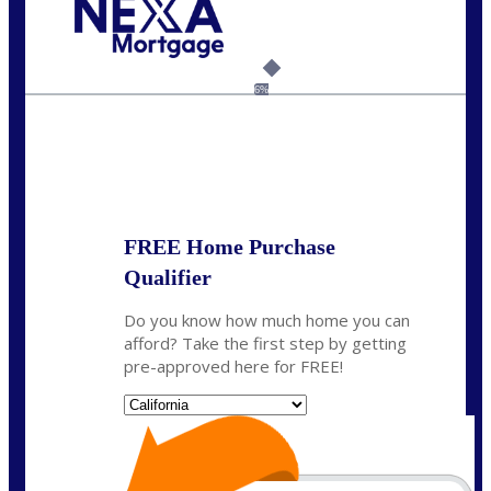
Call Today!
209-985-4788
fisaac@nexalending.com
6%
State
*
FREE Home Purchase
Qualifier
Do you know how much home you can
afford? Take the first step by getting
pre-approved here for FREE!
State