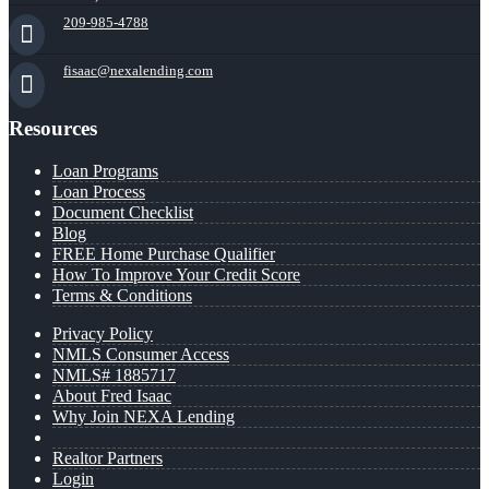
209-985-4788
fisaac@nexalending.com
Resources
Loan Programs
Loan Process
Document Checklist
Blog
FREE Home Purchase Qualifier
How To Improve Your Credit Score
Terms & Conditions
Privacy Policy
NMLS Consumer Access
NMLS# 1885717
About Fred Isaac
Why Join NEXA Lending
Realtor Partners
Login