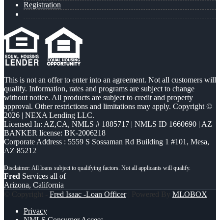
Registration
This is not an offer to enter into an agreement. Not all customers will
qualify. Information, rates and programs are subject to change
without notice. All products are subject to credit and property
approval. Other restrictions and limitations may apply. Copyright ©
2026 | NEXA Lending LLC.
Licensed In: AZ,CA
,
NMLS # 1885717 | NMLS ID 1660690 | AZ
BANKER license: BK-2006218
Corporate Address : 5559 S Sossaman Rd Building 1 #101, Mesa,
AZ 85212
Fred
Services all of
Arizona, California
© Copyright -
Fred Isaac -Loan Officer
| Powered By
MLOBOX
Privacy
NMLS Consumer Access