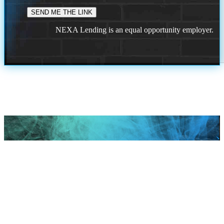
NEXA Lending is an equal opportunity employer.