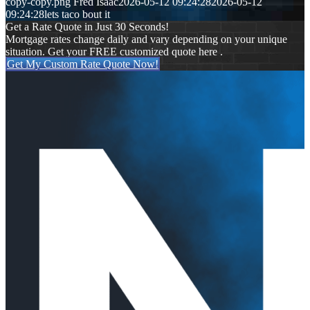
copy-copy.png
Fred Isaac
2026-05-12 09:24:28
2026-05-12
09:24:28
lets taco bout it
Get a Rate Quote in Just 30 Seconds!
Mortgage rates change daily and vary depending on your unique
situation. Get your FREE customized quote here .
Get My Custom Rate Quote Now!