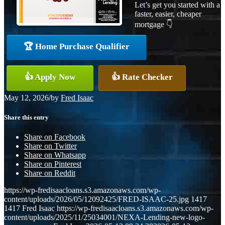
Let’s get you started with a
faster, easier, cheaper
mortgage 👇
🏆 Home Purchase Qualifier
👍 Apply Now
👍 Rate Checker
May 12, 2026
/
by
Fred Isaac
Share this entry
Share on Facebook
Share on Twitter
Share on Whatsapp
Share on Pinterest
Share on Reddit
https://wp-fredisaacloans.s3.amazonaws.com/wp-
content/uploads/2026/05/12092425/FRED-ISAAC-25.jpg
1417
1417
Fred Isaac
https://wp-fredisaacloans.s3.amazonaws.com/wp-
content/uploads/2025/11/25034001/NEXA-Lending-new-logo-