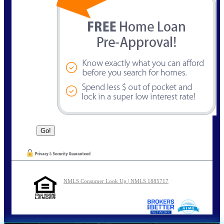
NMLS Consumer Look Up | NMLS 1885717