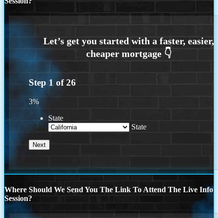
Session?
Step
1
of
26
3%
State
State
Where Should We Send You The Link To Attend The Live Info
Session?