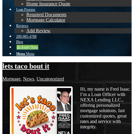
Home Insurance Quote
Loan Process
Required Documents
Mortgage Calculator
Reviews
Add Review
209-985-4788
Blog
👍 Apply Now
Menu
Menu
lets taco bout it
Mortgage
,
News
,
Uncategorized
Hi, my name is Fred Isaac.
I’m a Loan Officer with
NEXA Lending LLC.,
offering personalized
mortgage solutions, fast
customized quotes, great
rates and service with
integrity.