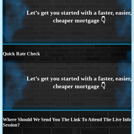
Quick Rate Check
Where Should We Send You The Link To Attend The Live Info
Session?