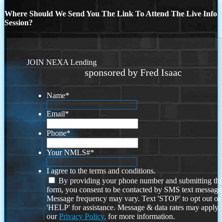
Where Should We Send You The Link To Attend The Live Info
Session?
JOIN NEXA Lending
sponsored by Fred Isaac
Name
*
Email
*
Phone
*
Your NMLS#
*
I agree to the terms and conditions.
By providing your phone number and submitting thi
form, you consent to be contacted by SMS text message
Message frequency may vary. Text 'STOP' to opt out or
'HELP' for assistance. Message & data rates may apply
our
Privacy Policy.
for more information.