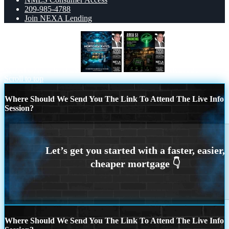
209-985-4788
Join NEXA Lending
MORTGAGE RATES
AREA 51
Scroll to top
Where Should We Send You The Link To Attend The Live Info
Session?
Where Should We Send You The Link To Attend The Live Info