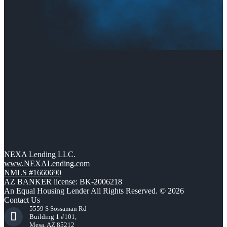
NEXA Lending LLC.
www.NEXALending.com
NMLS #1660690
AZ BANKER license: BK-2006218
An Equal Housing Lender All Rights Reserved. © 2026
Contact Us
5559 S Sossaman Rd
Building 1 #101,
Mesa, AZ 85212