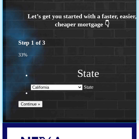
Step
1
of
3
33%
State
State