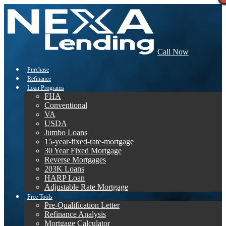
Call Now
Purchase
Refinance
Loan Programs
FHA
Conventional
VA
USDA
Jumbo Loans
15-year-fixed-rate-mortgage
30 Year Fixed Mortgage
Reverse Mortgages
203K Loans
HARP Loan
Adjustable Rate Mortgage
Free Tools
Pre-Qualification Letter
Refinance Analysis
Mortgage Calculator