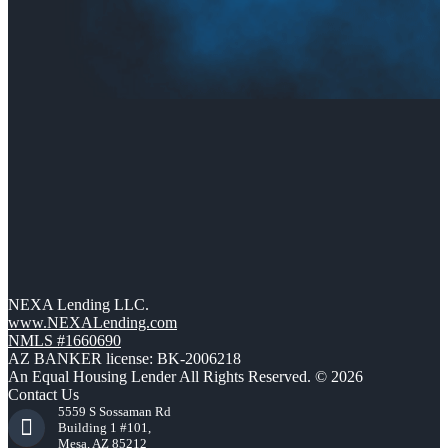
NEXA Lending LLC.
www.NEXALending.com
NMLS #1660690
AZ BANKER license: BK-2006218
An Equal Housing Lender All Rights Reserved. © 2026
Contact Us
5559 S Sossaman Rd
Building 1 #101,
Mesa, AZ 85212