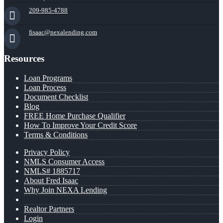
209-985-4788
fisaac@nexalending.com
Resources
Loan Programs
Loan Process
Document Checklist
Blog
FREE Home Purchase Qualifier
How To Improve Your Credit Score
Terms & Conditions
Privacy Policy
NMLS Consumer Access
NMLS# 1885717
About Fred Isaac
Why Join NEXA Lending
Realtor Partners
Login