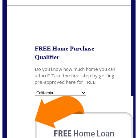
fisaac@nexalending.com
State
*
FREE Home Purchase
Qualifier
Do you know how much home you can
afford? Take the first step by getting
pre-approved here for FREE!
State