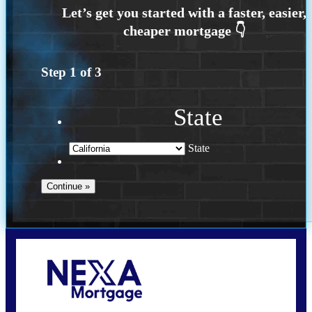
Step
1
of
3
State
State
Call Today!
209-985-4788