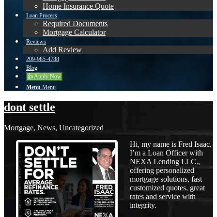
Home Insurance Quote
Loan Process
Required Documents
Mortgage Calculator
Reviews
Add Review
209-985-4788
Blog
👍 Apply Now
Menu
Menu
dont settle
Mortgage
,
News
,
Uncategorized
Hi, my name is Fred Isaac.
I’m a Loan Officer with
NEXA Lending LLC.,
offering personalized
mortgage solutions, fast
customized quotes, great
rates and service with
integrity.