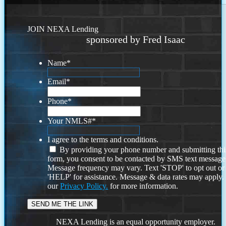
JOIN NEXA Lending
sponsored by Fred Isaac
Name
*
Email
*
Phone
*
Your NMLS#
*
I agree to the terms and conditions.
By providing your phone number and submitting thi
form, you consent to be contacted by SMS text message
Message frequency may vary. Text 'STOP' to opt out or
'HELP' for assistance. Message & data rates may apply
our
Privacy Policy.
for more information.
NEXA Lending is an equal opportunity employer.