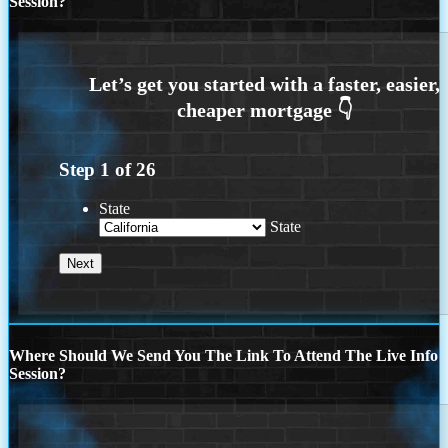
Session?
Step
1
of
26
State
State
Where Should We Send You The Link To Attend The Live Info
Session?