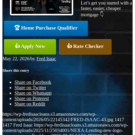
Let’s get you started with a
faster, easier, cheaper
mortgage 👇
🏆 Home Purchase Qualifier
👍 Apply Now
👍 Rate Checker
May 22, 2026
/
by
Fred Isaac
Share this entry
Share on Facebook
Share on Twitter
Share on Whatsapp
Share on Pinterest
Share on Reddit
https://wp-fredisaacloans.s3.amazonaws.com/wp-
content/uploads/2026/05/22145342/FRED-ISAAC-43.jpg
1417
1417
Fred Isaac
https://wp-fredisaacloans.s3.amazonaws.com/wp-
content/uploads/2025/11/25034001/NEXA-Lending-new-logo-