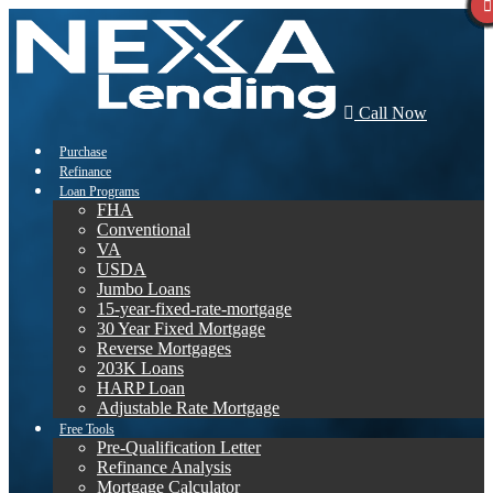
Call Now
Purchase
Refinance
Loan Programs
FHA
Conventional
VA
USDA
Jumbo Loans
15-year-fixed-rate-mortgage
30 Year Fixed Mortgage
Reverse Mortgages
203K Loans
HARP Loan
Adjustable Rate Mortgage
Free Tools
Pre-Qualification Letter
Refinance Analysis
Mortgage Calculator