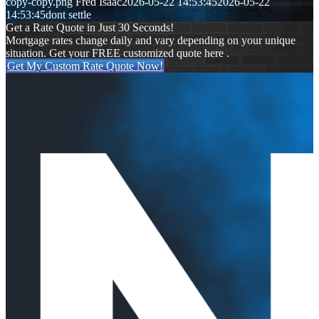
copy-copy.png
Fred Isaac
2026-05-22 14:53:45
2026-05-22
14:53:45
dont settle
Get a Rate Quote in Just 30 Seconds!
Mortgage rates change daily and vary depending on your unique
situation. Get your FREE customized quote here .
Get My Custom Rate Quote Now!