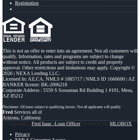
Registration
This is not an offer to enter into an agreement. Not all customers will
qualify. Information, rates and programs are subject to change
without notice. All products are subject to credit and property
approval. Other restrictions and limitations may apply. Copyright ©
2026 | NEXA Lending LLC.
Licensed In: AZ,CA
,
NMLS # 1885717 | NMLS ID 1660690 | AZ
BANKER license: BK-2006218
Corporate Address : 5559 S Sossaman Rd Building 1 #101, Mesa,
AZ 85212
Fred
Services all of
Arizona, California
© Copyright -
Fred Isaac -Loan Officer
| Powered By
MLOBOX
Privacy
NMLS Consumer Access