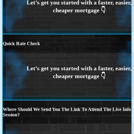
Quick Rate Check
Where Should We Send You The Link To Attend The Live Info
Session?