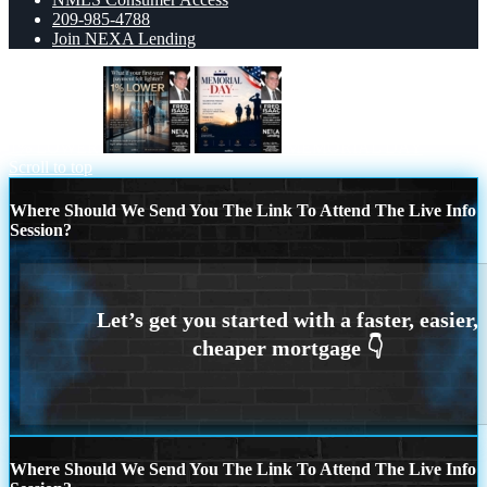
209-985-4788
Join NEXA Lending
1% LOWER
MEMORIAL DAY
Scroll to top
Where Should We Send You The Link To Attend The Live Info
Session?
Where Should We Send You The Link To Attend The Live Info