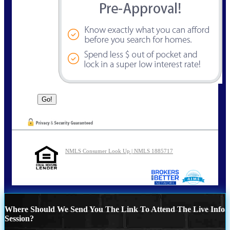
NMLS Consumer Look Up | NMLS 1885717
Where Should We Send You The Link To Attend The Live Info
Session?