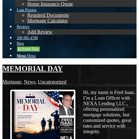
Home Insurance Quote
Loan Process
Required Documents
Mortgage Calculator
Reviews
Add Review
209-985-4788
Blog
👍 Apply Now
Menu
Menu
MEMORIAL DAY
Mortgage
,
News
,
Uncategorized
Hi, my name is Fred Isaac.
I’m a Loan Officer with
NEXA Lending LLC.,
offering personalized
mortgage solutions, fast
customized quotes, great
rates and service with
integrity.