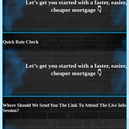
Quick Rate Check
Where Should We Send You The Link To Attend The Live Info
Session?