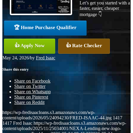
Let’s get you started with a
faster, easier, cheaper
mortgage 👇
🏆 Home Purchase Qualifier
👍 Apply Now
👍 Rate Checker
May 24, 2026
/
by
Fred Isaac
Share this entry
Share on Facebook
Share on Twitter
Share on Whatsapp
Share on Pinterest
Share on Reddit
https://wp-fredisaacloans.s3.amazonaws.com/wp-
content/uploads/2026/05/24094230/FRED-ISAAC-44.jpg
1417
1417
Fred Isaac
https://wp-fredisaacloans.s3.amazonaws.com/wp-
content/uploads/2025/11/25034001/NEXA-Lending-new-logo-