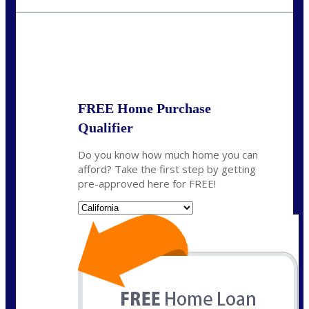
fisaac@nexalending.com
State
*
FREE Home Purchase
Qualifier
Do you know how much home you can
afford? Take the first step by getting
pre-approved here for FREE!
State