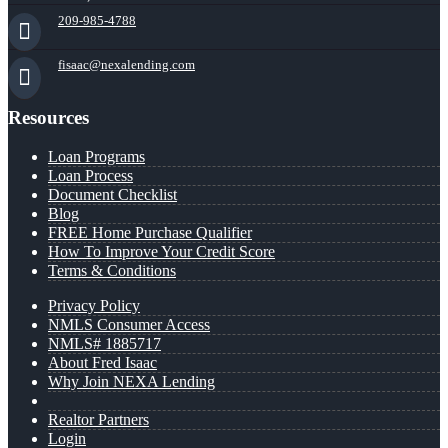
209-985-4788
fisaac@nexalending.com
Resources
Loan Programs
Loan Process
Document Checklist
Blog
FREE Home Purchase Qualifier
How To Improve Your Credit Score
Terms & Conditions
Privacy Policy
NMLS Consumer Access
NMLS# 1885717
About Fred Isaac
Why Join NEXA Lending
Realtor Partners
Login