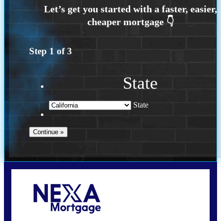
Step
1
of
3
State
State
Call Today!
209-985-4788