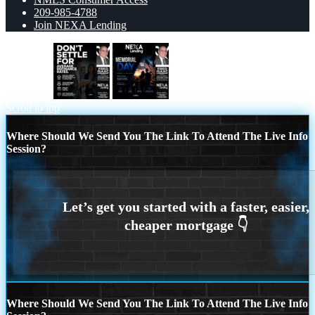
209-985-4788
Join NEXA Lending
dont settle
MEMORIAL DAY
Scroll to top
Where Should We Send You The Link To Attend The Live Info
Session?
Where Should We Send You The Link To Attend The Live Info