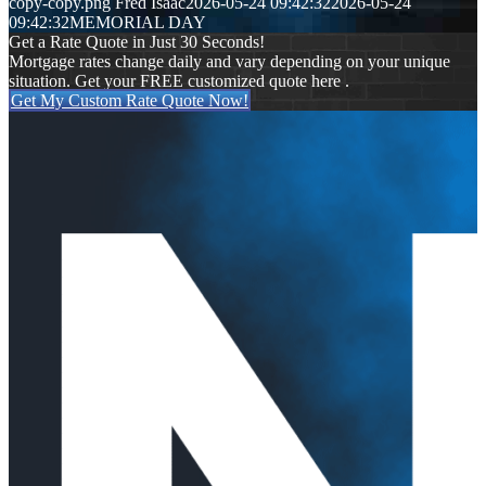
copy-copy.png
Fred Isaac
2026-05-24 09:42:32
2026-05-24
09:42:32
MEMORIAL DAY
Get a Rate Quote in Just 30 Seconds!
Mortgage rates change daily and vary depending on your unique
situation. Get your FREE customized quote here .
Get My Custom Rate Quote Now!