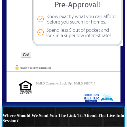
NMLS Consumer Look Up | NMLS 1885717
Where Should We Send You The Link To Attend The Live Info
Session?