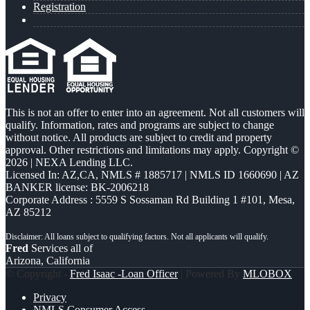
Registration
This is not an offer to enter into an agreement. Not all customers will
qualify. Information, rates and programs are subject to change
without notice. All products are subject to credit and property
approval. Other restrictions and limitations may apply. Copyright ©
2026 | NEXA Lending LLC.
Licensed In: AZ,CA
,
NMLS # 1885717 | NMLS ID 1660690 | AZ
BANKER license: BK-2006218
Corporate Address : 5559 S Sossaman Rd Building 1 #101, Mesa,
AZ 85212
Fred
Services all of
Arizona, California
© Copyright -
Fred Isaac -Loan Officer
| Powered By
MLOBOX
Privacy
NMLS Consumer Access