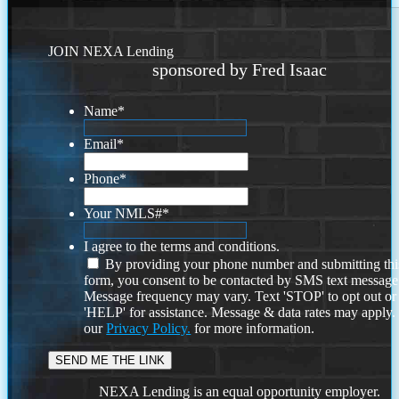
JOIN NEXA Lending
sponsored by Fred Isaac
Name
*
Email
*
Phone
*
Your NMLS#
*
I agree to the terms and conditions.
By providing your phone number and submitting thi
form, you consent to be contacted by SMS text message
Message frequency may vary. Text 'STOP' to opt out or
'HELP' for assistance. Message & data rates may apply
our
Privacy Policy.
for more information.
NEXA Lending is an equal opportunity employer.