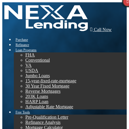
Call Now
Purchase
Refinance
Loan Programs
FHA
Conventional
VA
USDA
Jumbo Loans
15-year-fixed-rate-mortgage
30 Year Fixed Mortgage
Reverse Mortgages
203K Loans
HARP Loan
Adjustable Rate Mortgage
Free Tools
Pre-Qualification Letter
Refinance Analysis
Mortgage Calculator