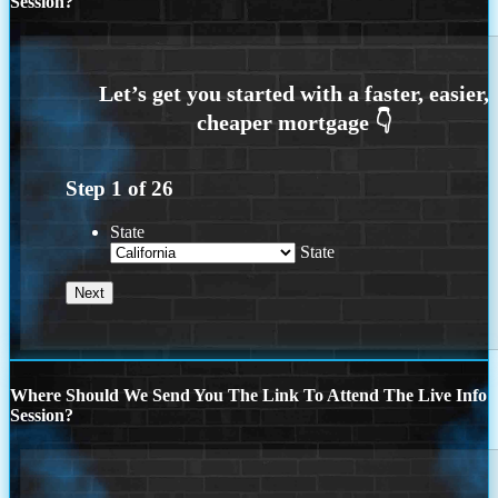
Session?
Step
1
of
26
State
State
Where Should We Send You The Link To Attend The Live Info
Session?