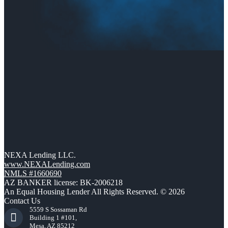
NEXA Lending LLC.
www.NEXALending.com
NMLS #1660690
AZ BANKER license: BK-2006218
An Equal Housing Lender All Rights Reserved. © 2026
Contact Us
5559 S Sossaman Rd
Building 1 #101,
Mesa, AZ 85212