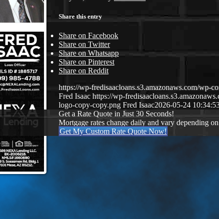
Share this entry
Share on Facebook
Share on Twitter
Share on Whatsapp
Share on Pinterest
Share on Reddit
https://wp-fredisaacloans.s3.amazonaws.com/wp-
Fred Isaac
https://wp-fredisaacloans.s3.amazona
logo-copy-copy.png
Fred Isaac
2026-05-24 10:34:5
Get a Rate Quote in Just 30 Seconds!
Mortgage rates change daily and vary depending on
Get My Custom Rate Quote Now!