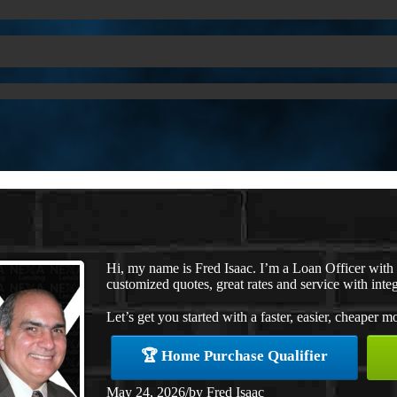
Hi, my name is Fred Isaac. I’m a Loan Officer wit
customized quotes, great rates and service with integ
Let’s get you started with a faster, easier, cheaper m
🏆 Home Purchase Qualifier
May 24, 2026
/
by
Fred Isaac