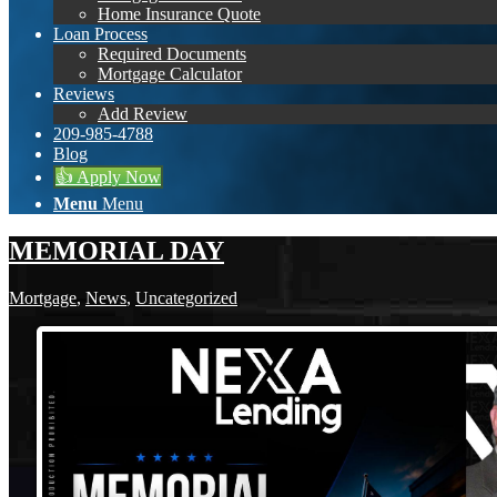
Home Insurance Quote
Loan Process
Required Documents
Mortgage Calculator
Reviews
Add Review
209-985-4788
Blog
👍 Apply Now
Menu
Menu
MEMORIAL DAY
Mortgage
,
News
,
Uncategorized