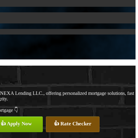
h NEXA Lending LLC., offering personalized mortgage solutions, fast
rity.
ortgage 👇
👍 Apply Now
👍 Rate Checker