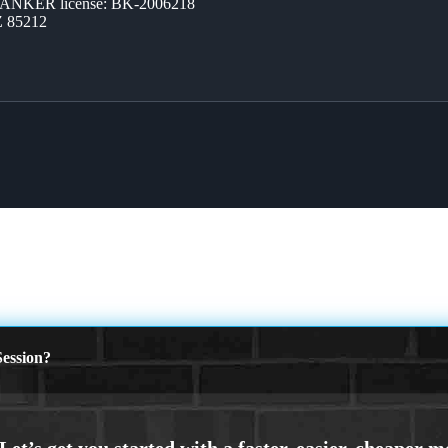
BANKER license: BK-2006218
Z 85212
ession?