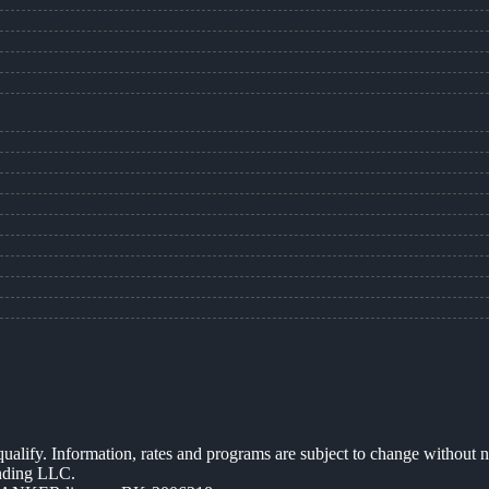
 qualify. Information, rates and programs are subject to change without n
ending LLC.