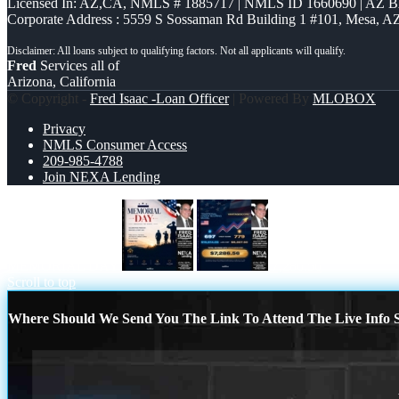
Licensed In: AZ,CA
,
NMLS # 1885717 | NMLS ID 1660690 | AZ 
Corporate Address : 5559 S Sossaman Rd Building 1 #101, Mesa, A
Fred
Services all of
Arizona, California
© Copyright -
Fred Isaac -Loan Officer
| Powered By
MLOBOX
Privacy
NMLS Consumer Access
209-985-4788
Join NEXA Lending
MEMORIAL DAY
7,286.56
Scroll to top
Where Should We Send You The Link To Attend The Live Info S