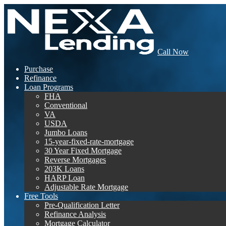
Call Now
Purchase
Refinance
Loan Programs
FHA
Conventional
VA
USDA
Jumbo Loans
15-year-fixed-rate-mortgage
30 Year Fixed Mortgage
Reverse Mortgages
203K Loans
HARP Loan
Adjustable Rate Mortgage
Free Tools
Pre-Qualification Letter
Refinance Analysis
Mortgage Calculator