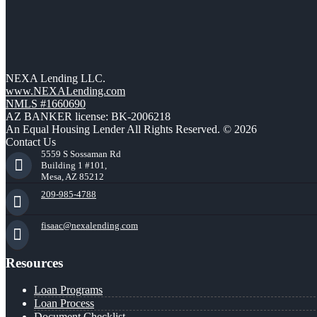
NEXA Lending LLC.
www.NEXALending.com
NMLS #1660690
AZ BANKER license: BK-2006218
An Equal Housing Lender All Rights Reserved. © 2026
Contact Us
5559 S Sossaman Rd
Building 1 #101,
Mesa, AZ 85212
209-985-4788
fisaac@nexalending.com
Resources
Loan Programs
Loan Process
Document Checklist