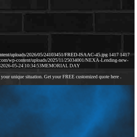
content/uploads/2026/05/24103451/FRED-ISAAC-45.jpg
1417
1417
ws.com/wp-content/uploads/2025/11/25034001/NEXA-Lending-new-
3
2026-05-24 10:34:53
MEMORIAL DAY
 your unique situation. Get your FREE customized quote here .