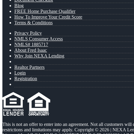
Blog
FREE Home Purchase Qualifier
How To Improve Your Credit Score
Terms & Conditions
Privacy Policy
NMLS Consumer Access
NMLS# 1885717
About Fred Isaac
Why Join NEXA Lending
Realtor Partners
Login
Registration
This is not an offer to enter into an agreement. Not all customers will
restrictions and limitations may apply. Copyright © 2026 | NEXA L