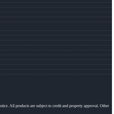
otice. All products are subject to credit and property approval. Other