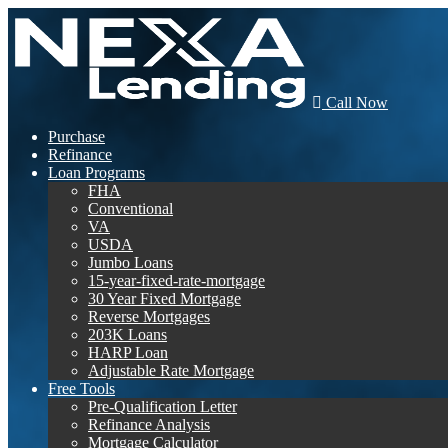
Call Now
Purchase
Refinance
Loan Programs
FHA
Conventional
VA
USDA
Jumbo Loans
15-year-fixed-rate-mortgage
30 Year Fixed Mortgage
Reverse Mortgages
203K Loans
HARP Loan
Adjustable Rate Mortgage
Free Tools
Pre-Qualification Letter
Refinance Analysis
Mortgage Calculator