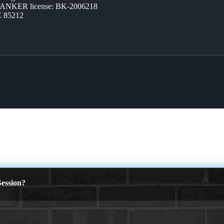
BANKER license: BK-2006218
Z 85212
ession?