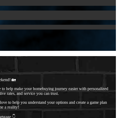
ekend! 🏡
to help make your homebuying journey easier with personalized
ive rates, and service you can trust.
d love to help you understand your options and create a game plan
 a reality!
ortgage 👇