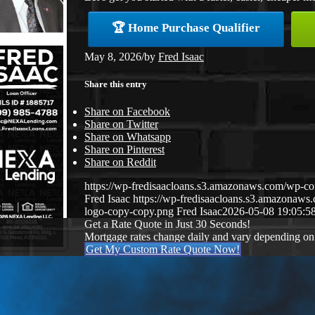
🏆 Home Purchase Qualifier
May 8, 2026
/
by
Fred Isaac
Share this entry
Share on Facebook
Share on Twitter
Share on Whatsapp
Share on Pinterest
Share on Reddit
https://wp-fredisaacloans.s3.amazonaws.com/wp-
Fred Isaac
https://wp-fredisaacloans.s3.amazona
logo-copy-copy.png
Fred Isaac
2026-05-08 19:05:5
Get a Rate Quote in Just 30 Seconds!
Mortgage rates change daily and vary depending on
Get My Custom Rate Quote Now!