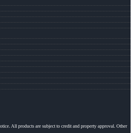
otice. All products are subject to credit and property approval. Other