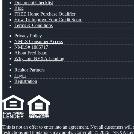
Document Checklist
Blog
FREE Home Purchase Qualifier
How To Improve Your Credit Score
Terms & Conditions
Privacy Policy
NMLS Consumer Access
NMLS# 1885717
About Fred Isaac
Why Join NEXA Lending
Realtor Partners
Login
Registration
This is not an offer to enter into an agreement. Not all customers will
restrictions and limitations may apply. Copyright © 2026 | NEXA L