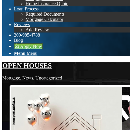
Home Insurance Quote
Loan Process
Required Documents
Mortgage Calculator
Reviews
Add Review
209-985-4788
Blog
👍 Apply Now
Menu
Menu
OPEN HOUSES
Mortgage
,
News
,
Uncategorized