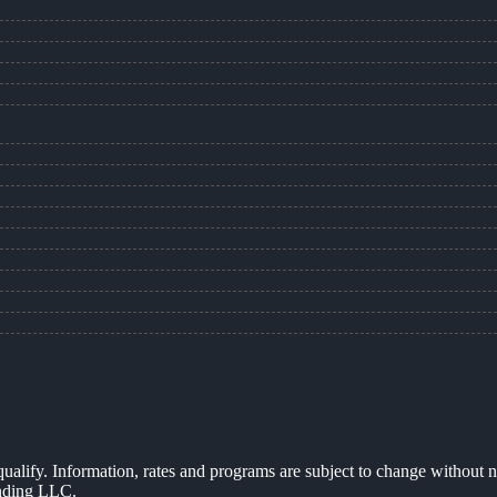
 qualify. Information, rates and programs are subject to change without n
ending LLC.