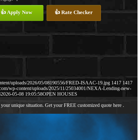
👍 Apply Now
👍 Rate Checker
content/uploads/2026/05/08190556/FRED-ISAAC-19.jpg
1417
1417
ws.com/wp-content/uploads/2025/11/25034001/NEXA-Lending-new-
8
2026-05-08 19:05:58
OPEN HOUSES
 your unique situation. Get your FREE customized quote here .