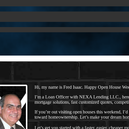
Hi, my name is Fred Isaac. Happy Open House We
I’m a Loan Officer with NEXA Lending LLC., here 
mortgage solutions, fast customized quotes, competit
If you’re out visiting open houses this weekend, I’
toward homeownership. Let’s make your dream home
Let’s get you started with a faster, easier, cheaper m