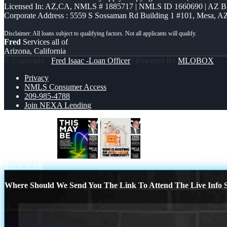
Licensed In: AZ,CA
,
NMLS # 1885717 | NMLS ID 1660690 | AZ 
Corporate Address : 5559 S Sossaman Rd Building 1 #101, Mesa, A
Fred
Services all of
Arizona, California
© Copyright -
Fred Isaac -Loan Officer
| Powered By
MLOBOX
Privacy
NMLS Consumer Access
209-985-4788
Join NEXA Lending
THIS MAY BE
OPEN HOUSES
Scroll to top
Where Should We Send You The Link To Attend The Live Info S