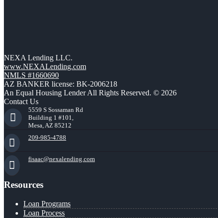
NEXA Lending LLC.
www.NEXALending.com
NMLS #1660690
AZ BANKER license: BK-2006218
An Equal Housing Lender All Rights Reserved. © 2026
Contact Us
5559 S Sossaman Rd
Building 1 #101,
Mesa, AZ 85212
209-985-4788
fisaac@nexalending.com
Resources
Loan Programs
Loan Process