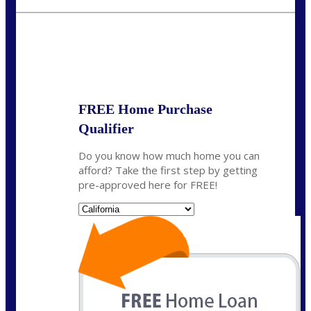
fisaac@nexalending.com
State
*
FREE Home Purchase
Qualifier
Do you know how much home you can
afford? Take the first step by getting
pre-approved here for FREE!
State