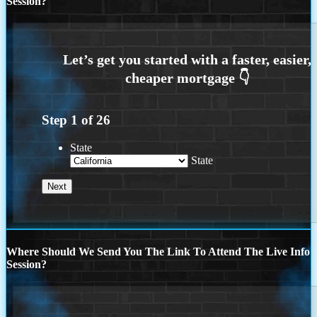
Session?
Step
1
of
26
State
State
Where Should We Send You The Link To Attend The Live Info
Session?