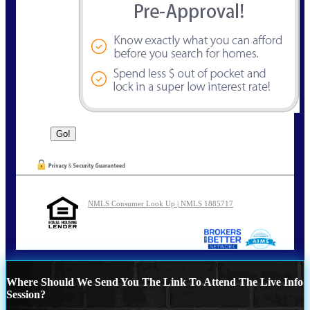
NMLS Consumer Look Up | NMLS 1885717
Where Should We Send You The Link To Attend The Live Info
Session?