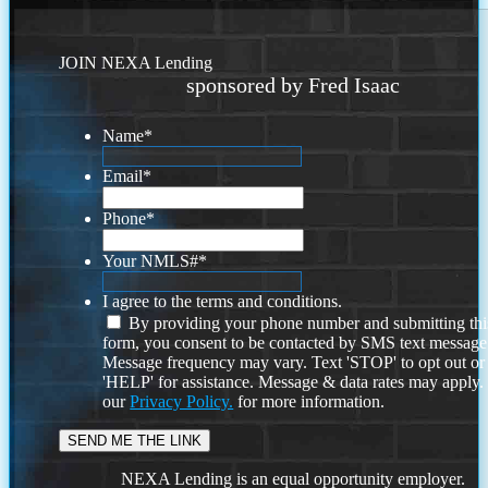
JOIN NEXA Lending
sponsored by Fred Isaac
Name
*
Email
*
Phone
*
Your NMLS#
*
I agree to the terms and conditions.
By providing your phone number and submitting thi
form, you consent to be contacted by SMS text message
Message frequency may vary. Text 'STOP' to opt out or
'HELP' for assistance. Message & data rates may apply
our
Privacy Policy.
for more information.
NEXA Lending is an equal opportunity employer.