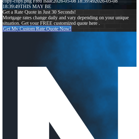
copy-copy.png
Fred Isaac
2026-05-08 18:39:49
2026-05-08
18:39:49
THIS MAY BE
Get a Rate Quote in Just 30 Seconds!
Mortgage rates change daily and vary depending on your unique
situation. Get your FREE customized quote here .
Get My Custom Rate Quote Now!