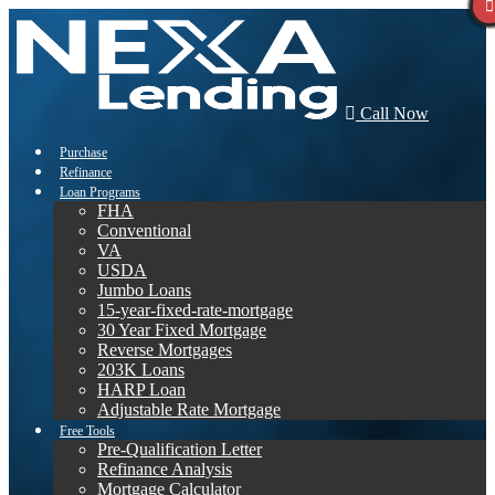
Call Now
Purchase
Refinance
Loan Programs
FHA
Conventional
VA
USDA
Jumbo Loans
15-year-fixed-rate-mortgage
30 Year Fixed Mortgage
Reverse Mortgages
203K Loans
HARP Loan
Adjustable Rate Mortgage
Free Tools
Pre-Qualification Letter
Refinance Analysis
Mortgage Calculator