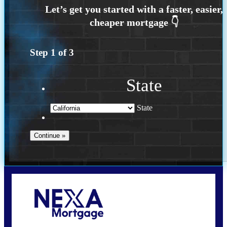
Step
1
of
3
State
State
Call Today!
209-985-4788