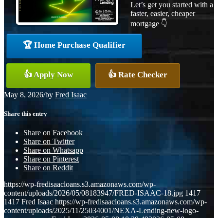
Let’s get you started with a
faster, easier, cheaper
mortgage 👇
🏆 Home Purchase Qualifier
👍 Apply Now
👍 Rate Checker
May 8, 2026
/
by
Fred Isaac
Share this entry
Share on Facebook
Share on Twitter
Share on Whatsapp
Share on Pinterest
Share on Reddit
https://wp-fredisaacloans.s3.amazonaws.com/wp-
content/uploads/2026/05/08183947/FRED-ISAAC-18.jpg
1417
1417
Fred Isaac
https://wp-fredisaacloans.s3.amazonaws.com/wp-
content/uploads/2025/11/25034001/NEXA-Lending-new-logo-