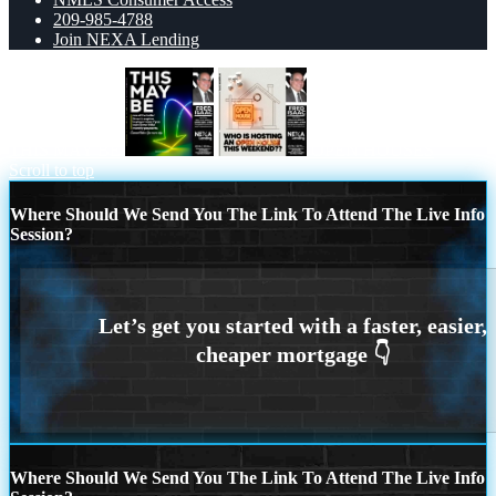
209-985-4788
Join NEXA Lending
THIS MAY BE
OPEN HOUSES
Scroll to top
Where Should We Send You The Link To Attend The Live Info
Session?
Where Should We Send You The Link To Attend The Live Info