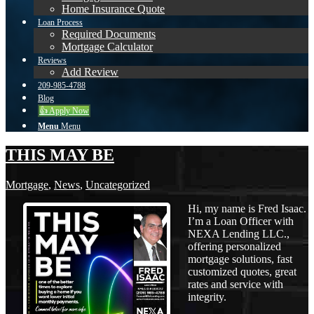
Home Insurance Quote
Loan Process
Required Documents
Mortgage Calculator
Reviews
Add Review
209-985-4788
Blog
👍 Apply Now
Menu
Menu
THIS MAY BE
Mortgage
,
News
,
Uncategorized
Hi, my name is Fred Isaac.
I’m a Loan Officer with
NEXA Lending LLC.,
offering personalized
mortgage solutions, fast
customized quotes, great
rates and service with
integrity.