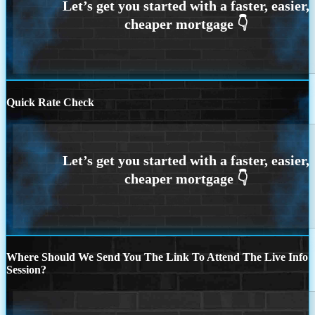
Quick Rate Check
Where Should We Send You The Link To Attend The Live Info
Session?