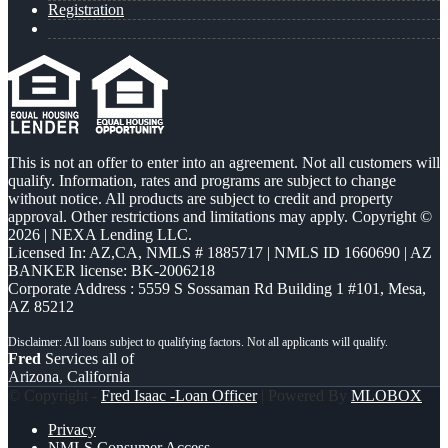
Registration
This is not an offer to enter into an agreement. Not all customers will
qualify. Information, rates and programs are subject to change
without notice. All products are subject to credit and property
approval. Other restrictions and limitations may apply. Copyright ©
2026 | NEXA Lending LLC.
Licensed In: AZ,CA
,
NMLS # 1885717 | NMLS ID 1660690 | AZ
BANKER license: BK-2006218
Corporate Address : 5559 S Sossaman Rd Building 1 #101, Mesa,
AZ 85212
Fred
Services all of
Arizona, California
© Copyright -
Fred Isaac -Loan Officer
| Powered By
MLOBOX
Privacy
NMLS Consumer Access