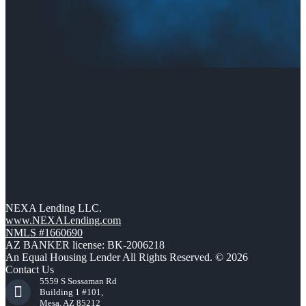
NEXA Lending LLC.
www.NEXALending.com
NMLS #1660690
AZ BANKER license: BK-2006218
An Equal Housing Lender All Rights Reserved. © 2026
Contact Us
5559 S Sossaman Rd
Building 1 #101,
Mesa, AZ 85212