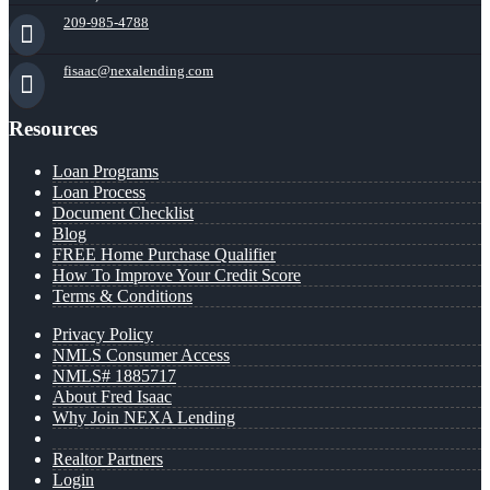
209-985-4788
fisaac@nexalending.com
Resources
Loan Programs
Loan Process
Document Checklist
Blog
FREE Home Purchase Qualifier
How To Improve Your Credit Score
Terms & Conditions
Privacy Policy
NMLS Consumer Access
NMLS# 1885717
About Fred Isaac
Why Join NEXA Lending
Realtor Partners
Login